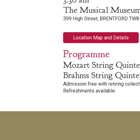
The Musical Museu
399 High Street, BRENTFORD TW8
Location Map and Details
Programme
Mozart String Quintet
Brahms String Quintet
Admission free with retiring collect
Refreshments available.