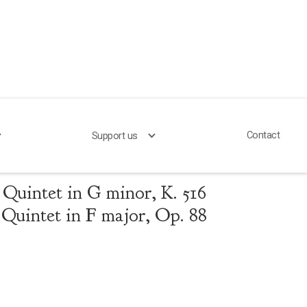
Contact
Support us
 Brahms
Quintet in G minor, K. 516
Quintet in F major, Op. 88