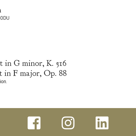
m
 0DU
 in G minor, K. 516
 in F major, Op. 88
ion.


