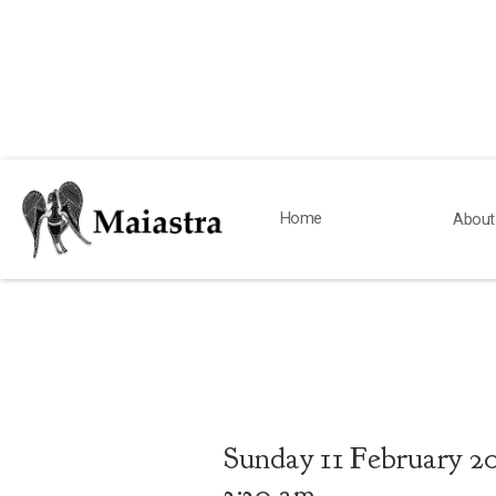
Home
About
Sunday
11
February 2
3:30 am