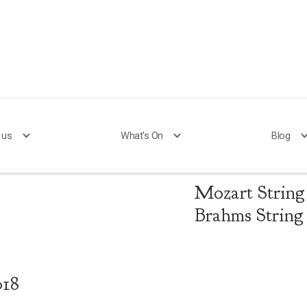
 us
What's On
Blog
Mozart and
Mozart String 
Brahms String 
018