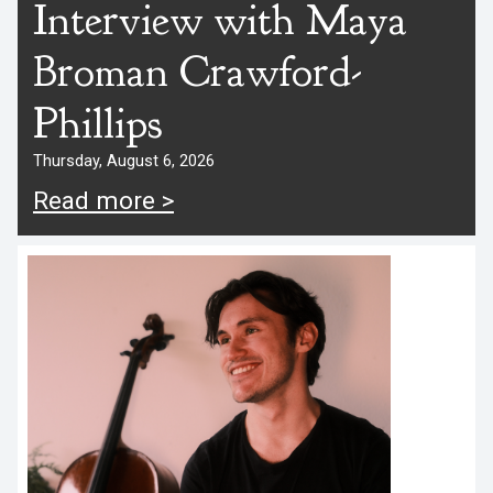
Interview with Maya
Broman Crawford-
Phillips
Thursday, August 6, 2026
Read more >