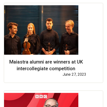
Maiastra alumni are winners at UK
intercollegiate competition
June 27, 2023