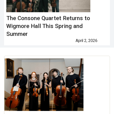
The Consone Quartet Returns to
Wigmore Hall This Spring and
Summer
April 2, 2026