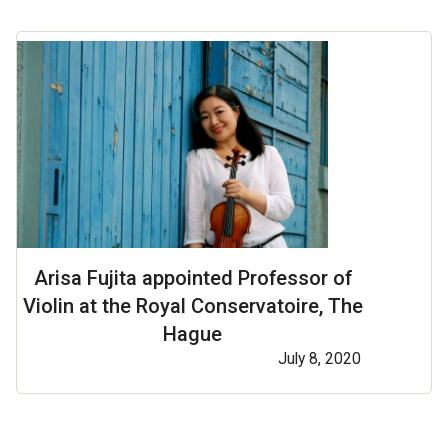
Arisa Fujita appointed Professor of
Violin at the Royal Conservatoire, The
Hague
July 8, 2020