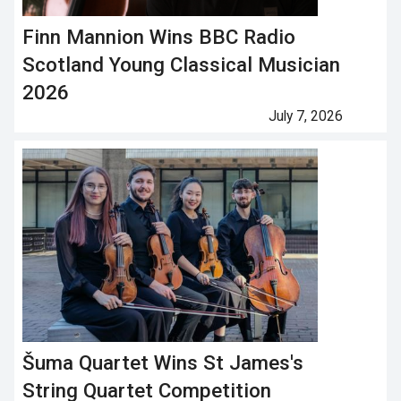
Finn Mannion Wins BBC Radio
Scotland Young Classical Musician
2026
July 7, 2026
Šuma Quartet Wins St James's
String Quartet Competition