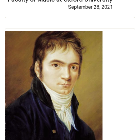
September 28, 2021