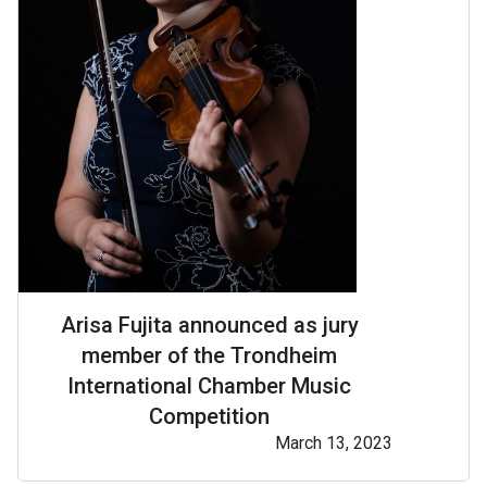
Arisa Fujita announced as jury
member of the Trondheim
International Chamber Music
Competition
March 13, 2023