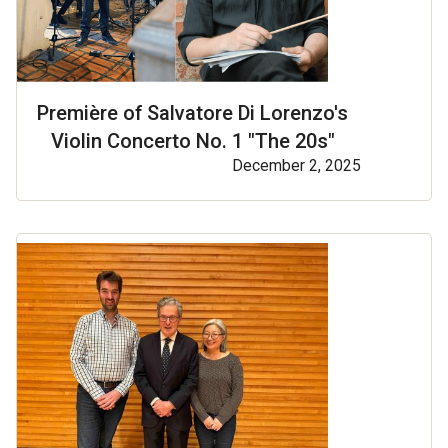
Première of Salvatore Di Lorenzo's
Violin Concerto No. 1 "The 20s"
December 2, 2025