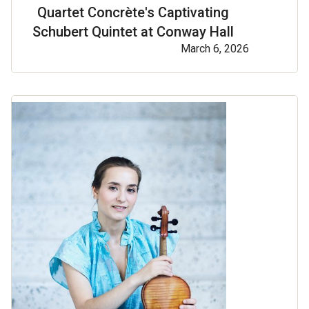
Quartet Concrète's Captivating
Schubert Quintet at Conway Hall
March 6, 2026