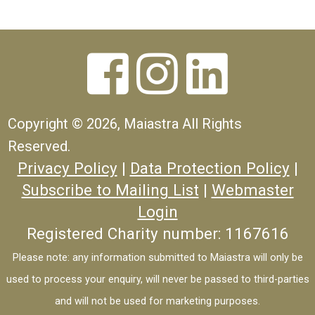



Copyright ©
2026, Maiastra All Rights
Reserved.
Privacy Policy
|
Data Protection Policy
|
Subscribe to Mailing List
|
Webmaster
Login
Registered Charity number: 1167616
Please note: any information submitted to Maiastra will only be
used to process your enquiry, will never be passed to third-parties
and will not be used for marketing purposes.