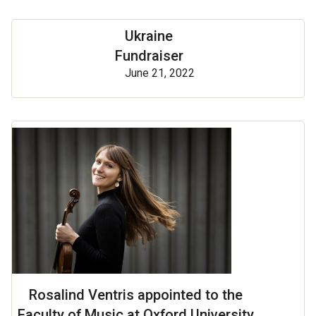
Ukraine
Fundraiser
June 21, 2022
Rosalind Ventris appointed to the
Faculty of Music at Oxford University