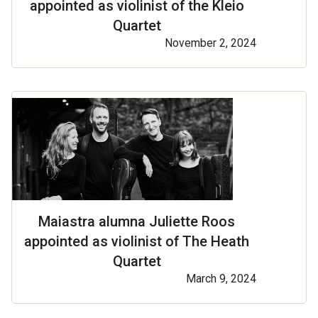
appointed as violinist of the Kleio
Quartet
November 2, 2024
Maiastra alumna Juliette Roos
appointed as violinist of The Heath
Quartet
March 9, 2024