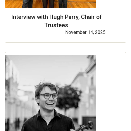
Interview with Hugh Parry, Chair of
Trustees
November 14, 2025