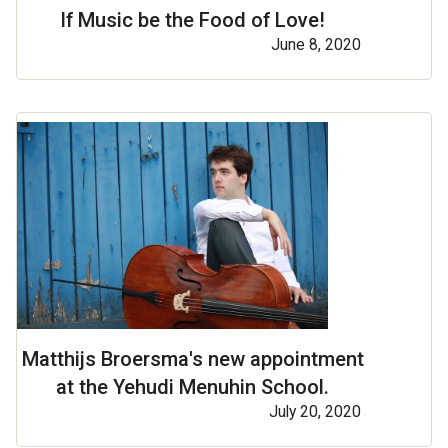
If Music be the Food of Love!
June 8, 2020
Matthijs Broersma's new appointment
at the Yehudi Menuhin School.
July 20, 2020