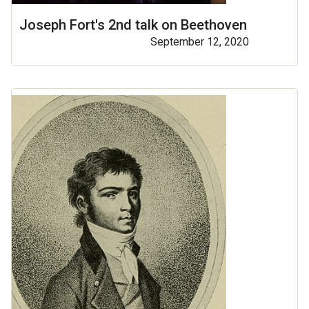
Joseph Fort's 2nd talk on Beethoven
September 12, 2020