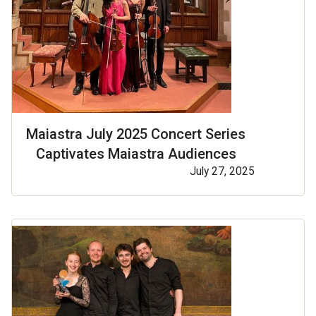
Maiastra July 2025 Concert Series
Captivates Maiastra Audiences
July 27, 2025