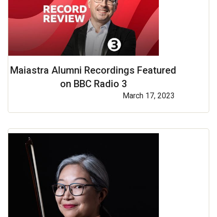
Maiastra Alumni Recordings Featured
on BBC Radio 3
March 17, 2023