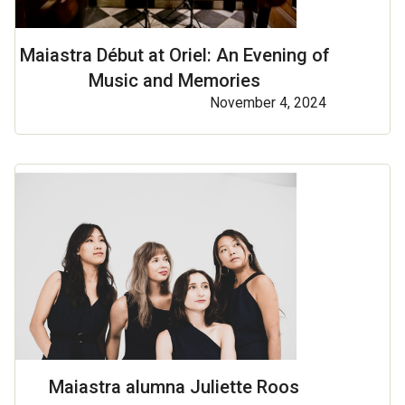
Maiastra Début at Oriel: An Evening of
Music and Memories
November 4, 2024
Maiastra alumna Juliette Roos