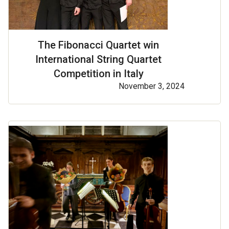
The Fibonacci Quartet win
International String Quartet
Competition in Italy
November 3, 2024