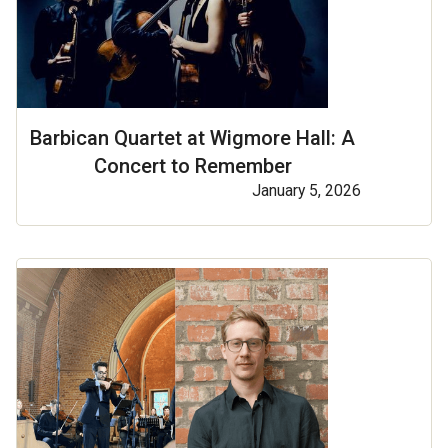
Barbican Quartet at Wigmore Hall: A
Concert to Remember
January 5, 2026