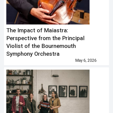
The Impact of Maiastra:
Perspective from the Principal
Violist of the Bournemouth
Symphony Orchestra
May 6, 2026