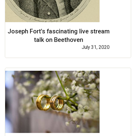
Joseph Fort's fascinating live stream
talk on Beethoven
July 31, 2020