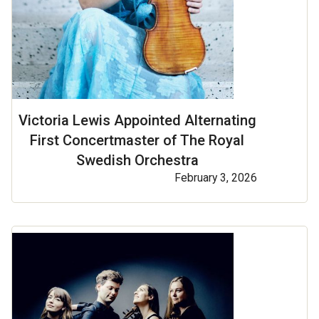
Victoria Lewis Appointed Alternating
First Concertmaster of The Royal
Swedish Orchestra
February 3, 2026