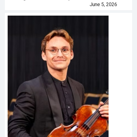
June 5, 2026