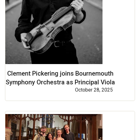
Clement Pickering joins Bournemouth
Symphony Orchestra as Principal Viola
October 28, 2025