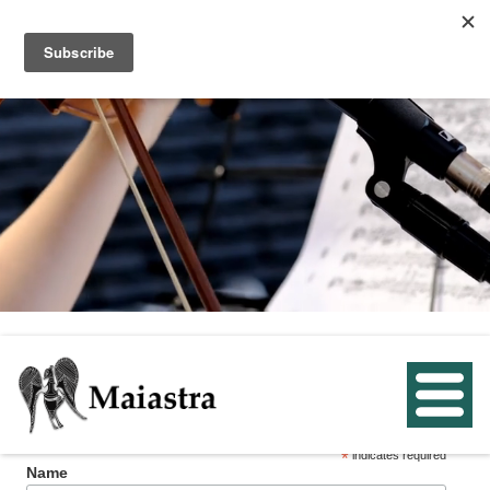
Subscribe below to receive email reminders
about our upcoming concerts.
*
indicates required
Name