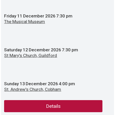
Friday
11
December 2026
7:30 pm
The Musical Museum
Saturday
12
December 2026
7:30 pm
St Mary's Church, Guildford
Sunday
13
December 2026
4:00 pm
St. Andrew's Church, Cobham
Details