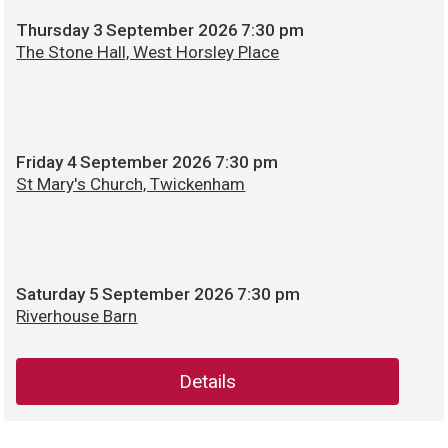
Thursday
3
September 2026
7:30 pm
The Stone Hall, West Horsley Place
Friday
4
September 2026
7:30 pm
St Mary's Church, Twickenham
Saturday
5
September 2026
7:30 pm
Riverhouse Barn
Details