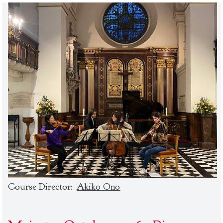
Course Director:
Akiko Ono