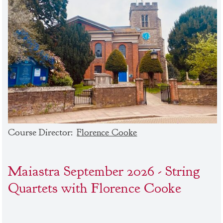
Course Director:
Florence Cooke
Maiastra September 2026 - String
Quartets with Florence Cooke