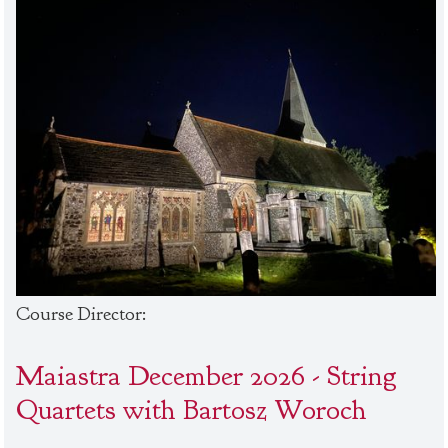
Course Director:
Maiastra December 2026 - String
Quartets with Bartosz Woroch