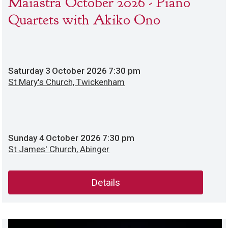
Maiastra October 2026 - Piano
Quartets with Akiko Ono
Saturday
3
October 2026
7:30 pm
St Mary's Church, Twickenham
Sunday
4
October 2026
7:30 pm
St James' Church, Abinger
Details