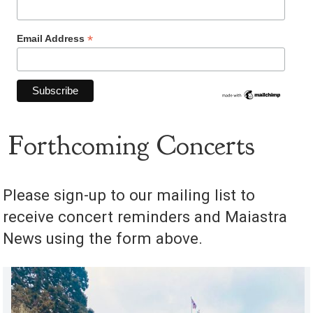
*
Email Address
Forthcoming Concerts
Please sign-up to our mailing list to
receive concert reminders and Maiastra
News using the form above.