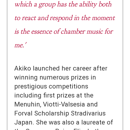
which a group has the ability both
to react and respond in the moment
is the essence of chamber music for
me.'
Akiko launched her career after
winning numerous prizes in
prestigious competitions
including first prizes at the
Menuhin, Viotti-Valsesia and
Forval Scholarship Stradivarius
Japan. She was also a laureate of