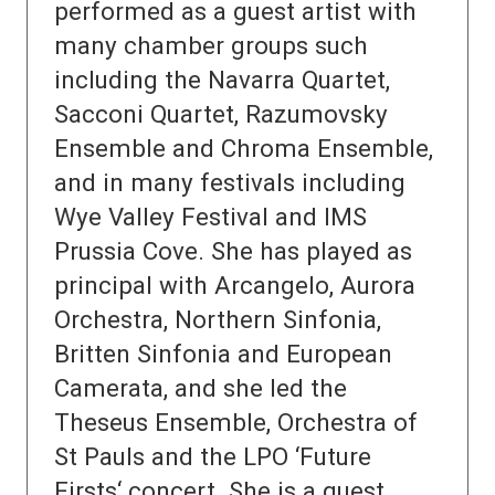
performed as a guest artist with
many chamber groups such
including the Navarra Quartet,
Sacconi Quartet, Razumovsky
Ensemble and Chroma Ensemble,
and in many festivals including
Wye Valley Festival and IMS
Prussia Cove. She has played as
principal with Arcangelo, Aurora
Orchestra, Northern Sinfonia,
Britten Sinfonia and European
Camerata, and she led the
Theseus Ensemble, Orchestra of
St Pauls and the LPO ‘Future
Firsts‘ concert. She is a guest