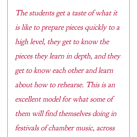
The students get a taste of what it
is like to prepare pieces quickly to a
high level, they get to know the
pieces they learn in depth, and they
get to know each other and learn
about how to rehearse. This is an
excellent model for what some of
them will find themselves doing in
festivals of chamber music, across