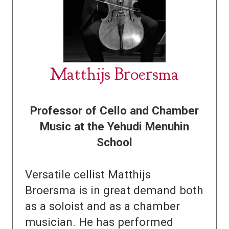
Matthijs Broersma
Professor of Cello and Chamber
Music at the Yehudi Menuhin
School
Versatile cellist Matthijs
Broersma is in great demand both
as a soloist and as a chamber
musician. He has performed