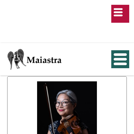
Course Director