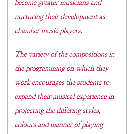
become greater musicians and
nurturing their development as
chamber music players.
The variety of the compositions in
the programming on which they
work encourages the students to
expand their musical experience in
projecting the differing styles,
colours and manner of playing