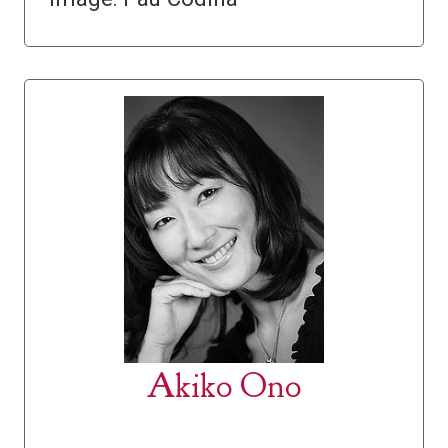
Akiko Ono