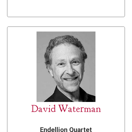
David Waterman
Endellion Quartet