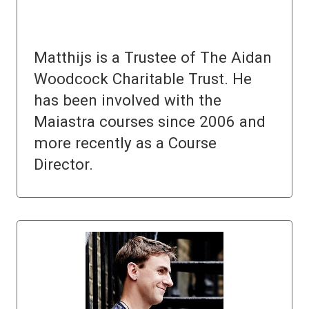
Matthijs is a Trustee of The Aidan
Woodcock Charitable Trust. He
has been involved with the
Maiastra courses since 2006 and
more recently as a Course
Director.