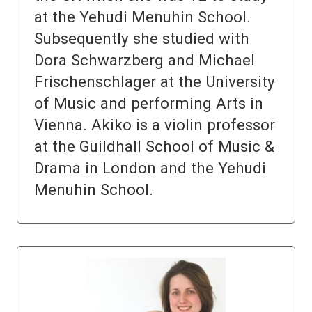
at the Yehudi Menuhin School.
Subsequently she studied with
Dora Schwarzberg and Michael
Frischenschlager at the University
of Music and performing Arts in
Vienna. Akiko is a violin professor
at the Guildhall School of Music &
Drama in London and the Yehudi
Menuhin School.