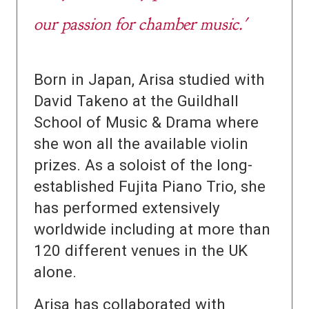
our passion for chamber music.'
Born in Japan, Arisa studied with
David Takeno at the Guildhall
School of Music & Drama where
she won all the available violin
prizes. As a soloist of the long-
established Fujita Piano Trio, she
has performed extensively
worldwide including at more than
120 different venues in the UK
alone.
Arisa has collaborated with