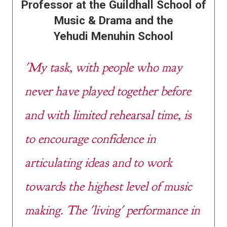
Professor at the Guildhall School of
Music & Drama and the
Yehudi Menuhin School
'My task, with people who may
never have played together before
and with limited rehearsal time, is
to encourage confidence in
articulating ideas and to work
towards the highest level of music
making. The 'living' performance in