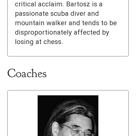
critical acclaim. Bartosz is a
passionate scuba diver and
mountain walker and tends to be
disproportionately affected by
losing at chess.
Coaches