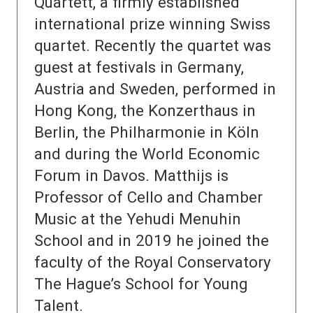
Quartett, a firmly established
international prize winning Swiss
quartet. Recently the quartet was
guest at festivals in Germany,
Austria and Sweden, performed in
Hong Kong, the Konzerthaus in
Berlin, the Philharmonie in Köln
and during the World Economic
Forum in Davos. Matthijs is
Professor of Cello and Chamber
Music at the Yehudi Menuhin
School and in 2019 he joined the
faculty of the Royal Conservatory
The Hague’s School for Young
Talent.