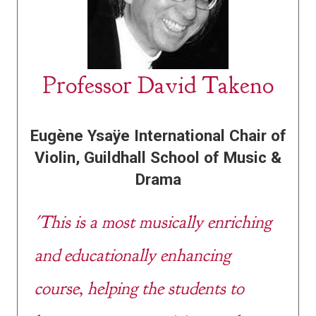
Professor David Takeno
Eugène Ysaÿe International Chair of
Violin,
Guildhall School of Music &
Drama
'This is a most musically enriching
and educationally enhancing
course, helping the students to