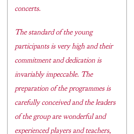
concerts.
The standard of the young
participants is very high and their
commitment and dedication is
invariably impeccable. The
preparation of the programmes is
carefully conceived and the leaders
of the group are wonderful and
experienced players and teachers,