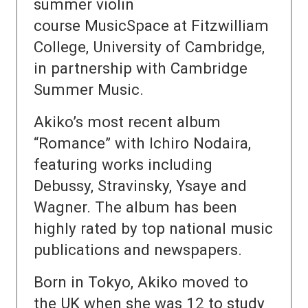
summer violin
course MusicSpace at Fitzwilliam
College, University of Cambridge,
in partnership with Cambridge
Summer Music.
Akiko’s most recent album
“Romance” with Ichiro Nodaira,
featuring works including
Debussy, Stravinsky, Ysaye and
Wagner. The album has been
highly rated by top national music
publications and newspapers.
Born in Tokyo, Akiko moved to
the UK when she was 12 to study