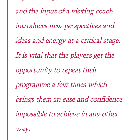
and the input of a visiting coach
introduces new perspectives and
ideas and energy at a critical stage.
It is vital that the players get the
opportunity to repeat their
programme a few times which
brings them an ease and confidence
impossible to achieve in any other
way.