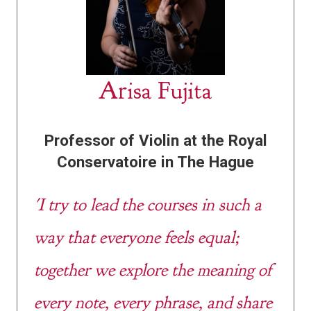
Arisa Fujita
Professor of Violin at the Royal
Conservatoire in The Hague
'I try to lead the courses in such a
way that everyone feels equal;
together we explore the meaning of
every note, every phrase, and share