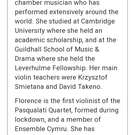
chamber musician who has
performed extensively around the
world. She studied at Cambridge
University where she held an
academic scholarship, and at the
Guildhall School of Music &
Drama where she held the
Leverhulme Fellowship. Her main
violin teachers were Krzysztof
Smietana and David Takeno.
Florence is the first violinist of the
Pasqualati Quartet, formed during
lockdown, and a member of
Ensemble Cymru. She has