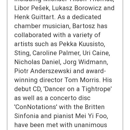
Libor Pešek, Lukasz Borowicz and
Henk Guittart. As a dedicated
chamber musician, Bartosz has
collaborated with a variety of
artists such as Pekka Kuusisto,
Sting, Caroline Palmer, Uri Caine,
Nicholas Daniel, Jorg Widmann,
Piotr Anderszewski and award-
winning director Tom Morris. His
debut CD, 'Dancer on a Tightrope'
as well as a concerto disc
'ConNotations' with the Britten
Sinfonia and pianist Mei Yi Foo,
have been met with unanimous