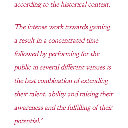
according to the historical context.
The intense work towards gaining
a result in a concentrated time
followed by performing for the
public in several different venues is
the best combination of extending
their talent, ability and raising their
awareness and the fulfilling of their
potential.'