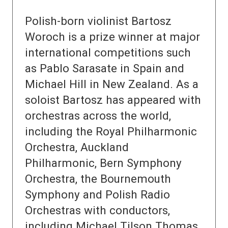
Polish-born violinist Bartosz
Woroch is a prize winner at major
international competitions such
as Pablo Sarasate in Spain and
Michael Hill in New Zealand. As a
soloist Bartosz has appeared with
orchestras across the world,
including the Royal Philharmonic
Orchestra, Auckland
Philharmonic, Bern Symphony
Orchestra, the Bournemouth
Symphony and Polish Radio
Orchestras with conductors,
including Michael Tilson Thomas,