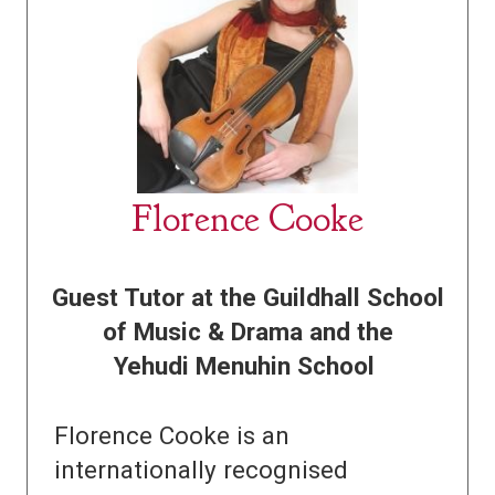
Florence Cooke
Guest Tutor at the Guildhall School
of Music & Drama and the
Yehudi Menuhin School
Florence Cooke is an
internationally recognised