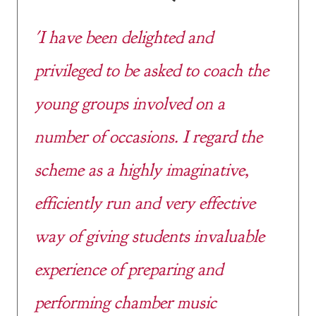
'I have been delighted and
privileged to be asked to coach the
young groups involved on a
number of occasions. I regard the
scheme as a highly imaginative,
efficiently run and very effective
way of giving students invaluable
experience of preparing and
performing chamber music