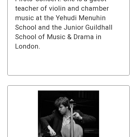
teacher of violin and chamber
music at the Yehudi Menuhin
School and the Junior Guildhall
School of Music & Drama in
London.