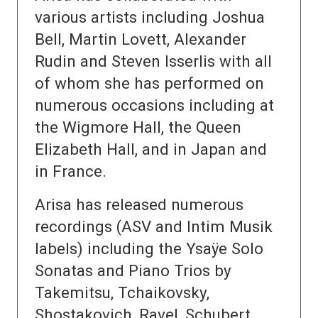
various artists including Joshua
Bell, Martin Lovett, Alexander
Rudin and Steven Isserlis with all
of whom she has performed on
numerous occasions including at
the Wigmore Hall, the Queen
Elizabeth Hall, and in Japan and
in France.
Arisa has released numerous
recordings (ASV and Intim Musik
labels) including the Ysaÿe Solo
Sonatas and Piano Trios by
Takemitsu, Tchaikovsky,
Shostakovich, Ravel, Schubert,