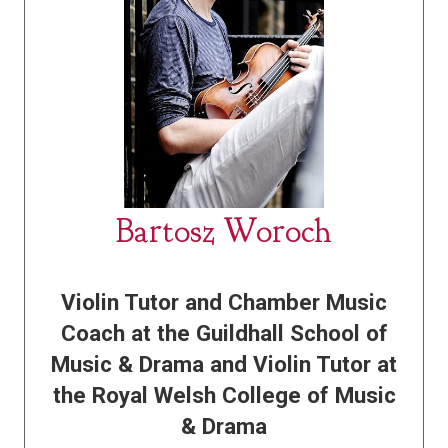
Bartosz Woroch
Violin Tutor and Chamber Music
Coach at the Guildhall School of
Music & Drama and Violin Tutor at
the Royal Welsh College of Music
& Drama