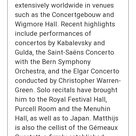
extensively worldwide in venues
such as the Concertgebouw and
Wigmore Hall. Recent highlights
include performances of
concertos by Kabalevsky and
Gulda, the Saint-Saëns Concerto
with the Bern Symphony
Orchestra, and the Elgar Concerto
conducted by Christopher Warren-
Green. Solo recitals have brought
him to the Royal Festival Hall,
Purcell Room and the Menuhin
Hall, as well as to Japan. Matthijs
is also the cellist of the Gémeaux