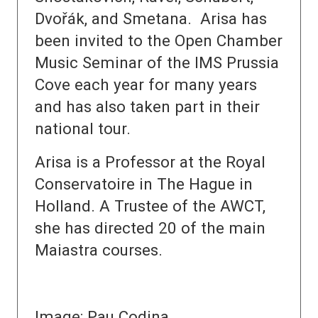
Dvořák, and Smetana. Arisa has
been invited to the Open Chamber
Music Seminar of the IMS Prussia
Cove each year for many years
and has also taken part in their
national tour.
Arisa is a Professor at the Royal
Conservatoire in The Hague in
Holland. A Trustee of the AWCT,
she has directed 20 of the main
Maiastra courses.
Image: Pau Codina