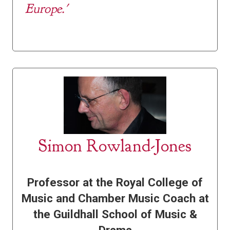
Europe.'
Simon Rowland-Jones
Professor at the Royal College of
Music and Chamber Music Coach at
the Guildhall School of Music &
Drama