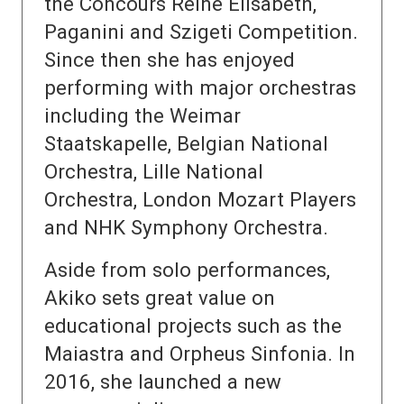
the Concours Reine Elisabeth,
Paganini and Szigeti Competition.
Since then she has enjoyed
performing with major orchestras
including the Weimar
Staatskapelle, Belgian National
Orchestra, Lille National
Orchestra, London Mozart Players
and NHK Symphony Orchestra.
Aside from solo performances,
Akiko sets great value on
educational projects such as the
Maiastra and Orpheus Sinfonia. In
2016, she launched a new