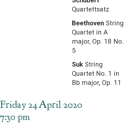
Schubert
Quartettsatz
Beethoven
String
Quartet in A
major, Op. 18 No.
5
Suk
String
Quartet No. 1 in
Bb major, Op. 11
Friday
24
April 2020
7:30 pm