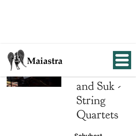
Schubert,
Beethoven
and Suk -
String
Quartets