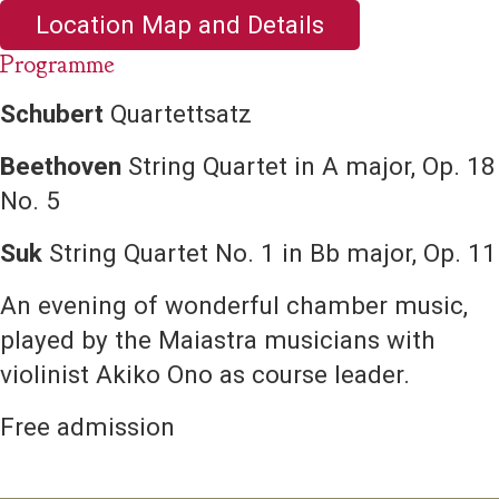
Location Map and Details
Programme
Schubert
Quartettsatz
Beethoven
String Quartet in A major, Op. 18
No. 5
Suk
String Quartet No. 1 in Bb major, Op. 11
An evening of wonderful chamber music,
played by the Maiastra musicians with
violinist Akiko Ono as course leader.
Free admission