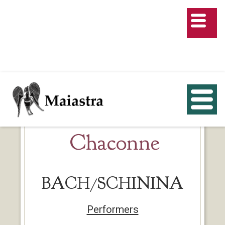
Chaconne
BACH/SCHININA
Performers