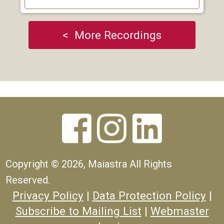
< More Recordings



Copyright ©
2026, Maiastra All Rights
Reserved.
Privacy Policy
|
Data Protection Policy
|
Subscribe to Mailing List
|
Webmaster