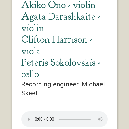
Akiko Ono - violin
Agata Darashkaite -
violin
Clifton Harrison -
viola
Peteris Sokolovskis -
cello
Recording engineer: Michael
Skeet