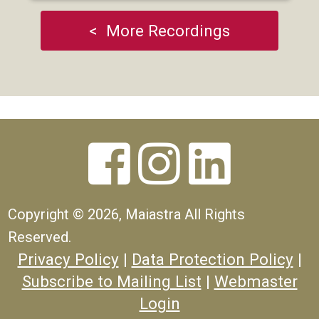
< More Recordings



Copyright ©
2026, Maiastra All Rights
Reserved.
Privacy Policy
|
Data Protection Policy
|
Subscribe to Mailing List
|
Webmaster
Login