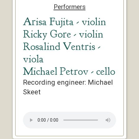
Performers
Arisa Fujita - violin
Ricky Gore - violin
Rosalind Ventris -
viola
Michael Petrov - cello
Recording engineer: Michael
Skeet