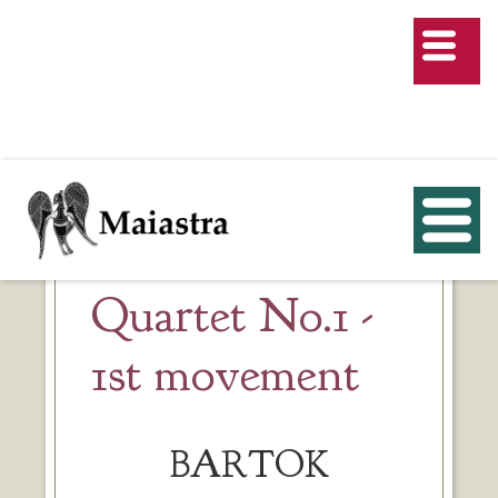
Quartet No.1 -
1st movement
BARTOK