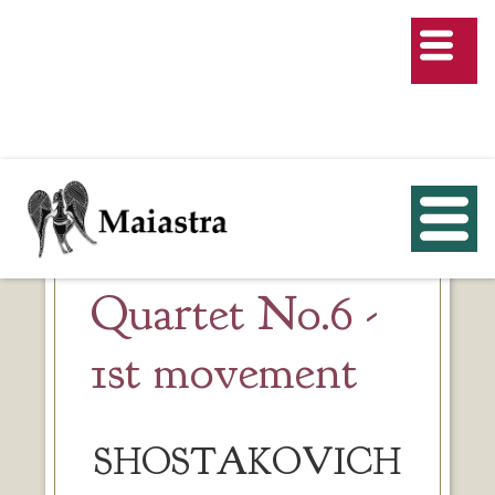
Quartet No.6 -
1st movement
SHOSTAKOVICH