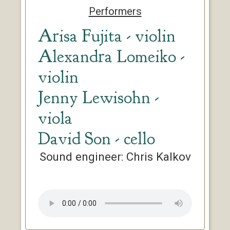
Performers
Arisa Fujita - violin
Alexandra Lomeiko -
violin
Jenny Lewisohn -
viola
David Son - cello
Sound engineer: Chris Kalkov