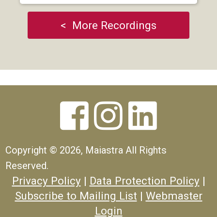
< More Recordings



Copyright ©
2026, Maiastra All Rights
Reserved.
Privacy Policy
|
Data Protection Policy
|
Subscribe to Mailing List
|
Webmaster
Login