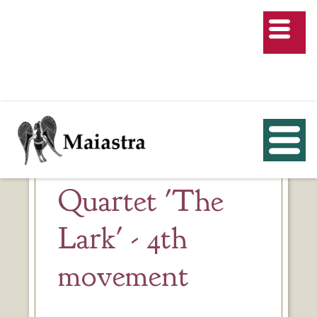
Quartet 'The
Lark' - 4th
movement