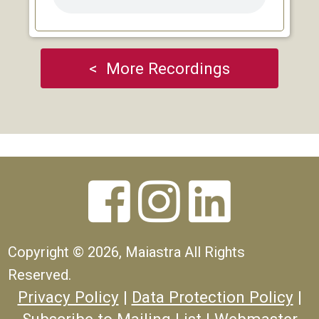
< More Recordings



Copyright ©
2026, Maiastra All Rights
Reserved.
Privacy Policy
|
Data Protection Policy
|