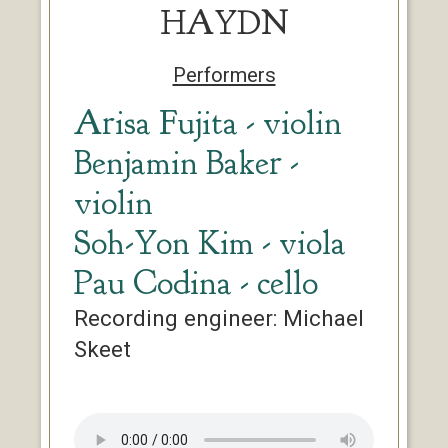
HAYDN
Performers
Arisa Fujita - violin
Benjamin Baker -
violin
Soh-Yon Kim - viola
Pau Codina - cello
Recording engineer: Michael
Skeet