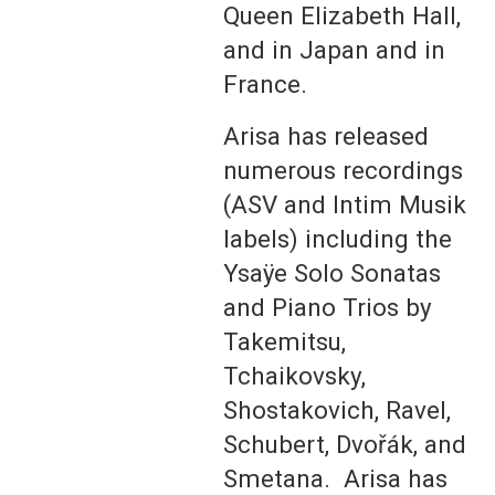
Queen Elizabeth Hall,
and in Japan and in
France.
Arisa has released
numerous recordings
(ASV and Intim Musik
labels) including the
Ysaÿe Solo Sonatas
and Piano Trios by
Takemitsu,
Tchaikovsky,
Shostakovich, Ravel,
Schubert, Dvořák, and
Smetana. Arisa has