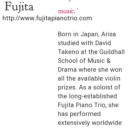
Fujita
music.'
http://www.fujitapianotrio.com
Born in Japan, Arisa
studied with David
Takeno at the Guildhall
School of Music &
Drama where she won
all the available violin
prizes. As a soloist of
the long-established
Fujita Piano Trio, she
has performed
extensively worldwide