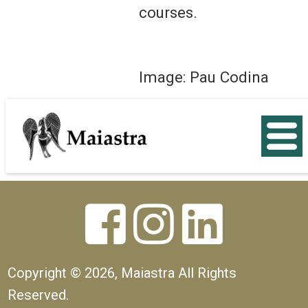
courses.
Image: Pau Codina
< Back



Copyright ©
2026, Maiastra All Rights
Reserved.