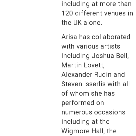
including at more than
120 different venues in
the UK alone.
Arisa has collaborated
with various artists
including Joshua Bell,
Martin Lovett,
Alexander Rudin and
Steven Isserlis with all
of whom she has
performed on
numerous occasions
including at the
Wigmore Hall, the