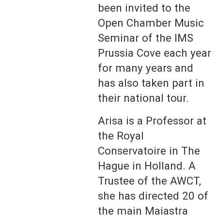
been invited to the
Open Chamber Music
Seminar of the IMS
Prussia Cove each year
for many years and
has also taken part in
their national tour.
Arisa is a Professor at
the Royal
Conservatoire in The
Hague in Holland. A
Trustee of the AWCT,
she has directed 20 of
the main Maiastra