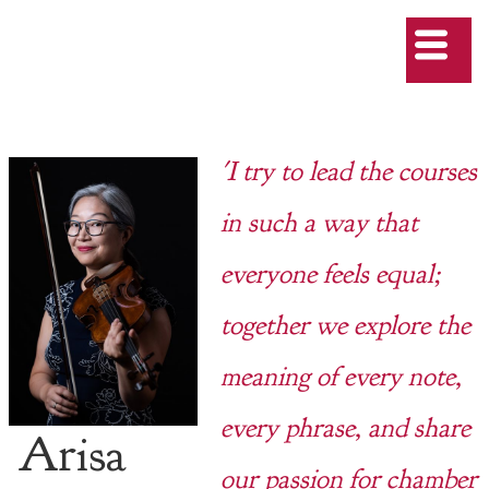
'I try to lead the courses
in such a way that
everyone feels equal;
together we explore the
meaning of every note,
every phrase, and share
Arisa
our passion for chamber