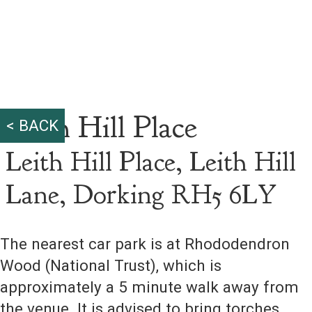
Leith Hill Place
< BACK
Leith Hill Place, Leith Hill
Lane, Dorking RH5 6LY
The nearest car park is at Rhododendron
Wood (National Trust), which is
approximately a 5 minute walk away from
the venue. It is advised to bring torches,