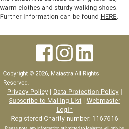
warm clothes and sturdy walking shoes.
Further information can be found
HERE
.



Copyright ©
2026, Maiastra All Rights
Reserved.
Privacy Policy
|
Data Protection Policy
|
Subscribe to Mailing List
|
Webmaster
Login
Registered Charity number: 1167616
Please note: any information submitted to Maiastra will only be