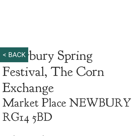
Newbury Spring
< BACK
Festival, The Corn
Exchange
Market Place NEWBURY
RG14 5BD