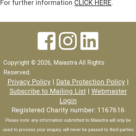
For further information
CLICK HERE
.



Copyright ©
2026, Maiastra All Rights
Reserved.
Privacy Policy
|
Data Protection Policy
|
Subscribe to Mailing List
|
Webmaster
Login
Registered Charity number: 1167616
Please note: any information submitted to Maiastra will only be
used to process your enquiry, will never be passed to third-parties