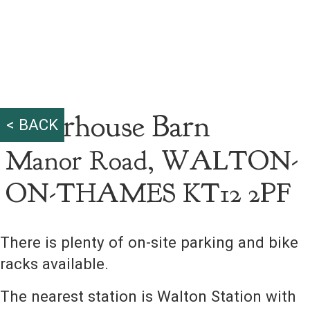
Riverhouse Barn
< BACK
Manor Road, WALTON-
ON-THAMES KT12 2PF
There is plenty of on-site parking and bike
racks available.
The nearest station is Walton Station with