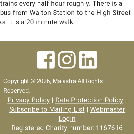
trains every half hour roughly. There is a
bus from Walton Station to the High Street
or it is a 20 minute walk



Copyright ©
2026, Maiastra All Rights
Reserved.
Privacy Policy
|
Data Protection Policy
|
Subscribe to Mailing List
|
Webmaster
Login
Registered Charity number: 1167616