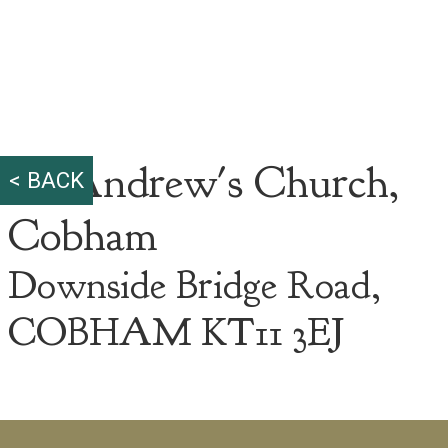
St. Andrew's Church,
< BACK
Cobham
Downside Bridge Road,
COBHAM KT11 3EJ