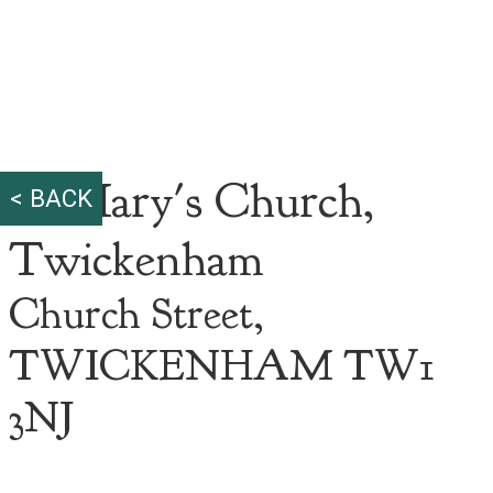
St Mary's Church,
< BACK
Twickenham
Church Street,
TWICKENHAM TW1
3NJ