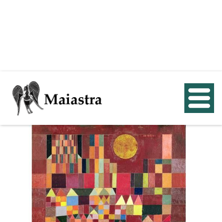
< Back