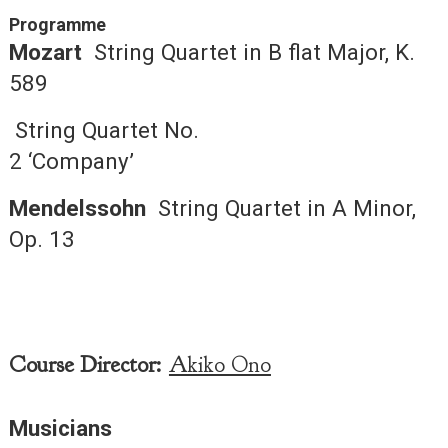
Programme
Mozart
String Quartet in B flat Major, K.
589
String Quartet No.
2 ‘Company’
Mendelssohn
String Quartet in A Minor,
Op. 13
Course Director:
Akiko Ono
Musicians