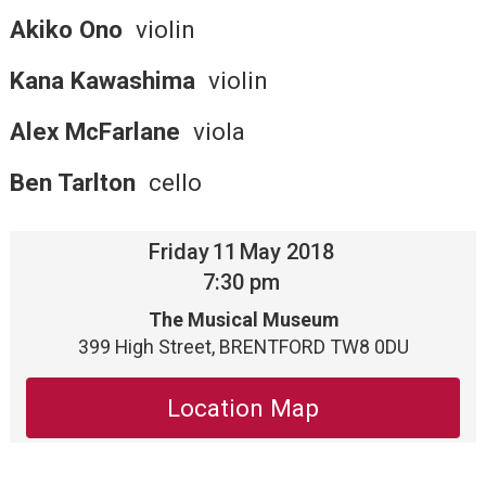
Akiko Ono
violin
Kana Kawashima
violin
Alex McFarlane
viola
Ben Tarlton
cello
Friday
11
May 2018
7:30 pm
The Musical Museum
399 High Street, BRENTFORD TW8 0DU
Location Map