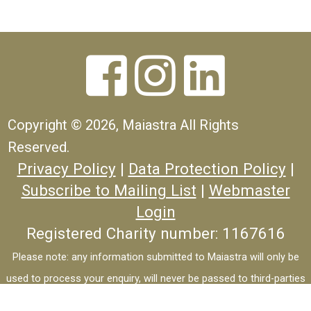



Copyright ©
2026, Maiastra All Rights
Reserved.
Privacy Policy
|
Data Protection Policy
|
Subscribe to Mailing List
|
Webmaster
Login
Registered Charity number: 1167616
Please note: any information submitted to Maiastra will only be
used to process your enquiry, will never be passed to third-parties
and will not be used for marketing purposes.