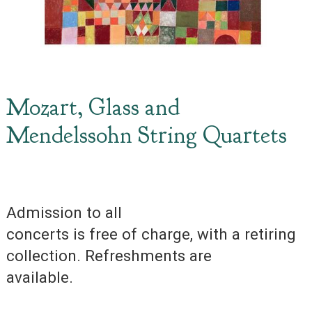
Mozart, Glass and
Mendelssohn String Quartets
Admission to all
concerts is free of charge, with a retiring
collection. Refreshments are
available.