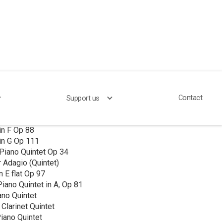
Contact
Support us
larinet Quintet
in F Op 88
in G Op 111
Piano Quintet Op 34
 Adagio (Quintet)
n E flat Op 97
iano Quintet in A, Op 81
ano Quintet
 Clarinet Quintet
iano Quintet