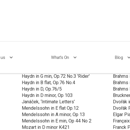
Performed to Date
 us
What's On
Blog
Haydn in F, Op 74 No 2
Brahms C
Haydn in G min, Op.72 No.3 'Rider'
Brahms 
Haydn in B flat, Op.76 No.4
Brahms 
Haydn in D, Op.76/5
Brahms 
Haydn in D minor, Op 103
Bruckner
Janáček, ‘Intimate Letters’
Dvořák i
Mendelssohn in E flat Op.12
Dvořák P
Mendelssohn in A minor, Op 13
Elgar Pi
Mendelssohn in E min, Op 44 No 2
Françaix
Mozart in D minor K421
Franck P