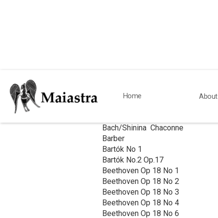
Works Studied & 
Home
About
QUARTETS
Bach/Shinina Chaconne
Barber
Bartók No 1
Bartók No.2 Op.17
Beethoven Op 18 No 1
Beethoven Op 18 No 2
Beethoven Op 18 No 3
Beethoven Op 18 No 4
Beethoven Op 18 No 6