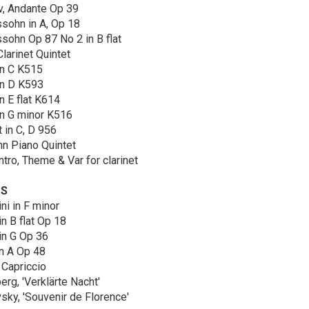
v, Andante Op 39
sohn in A, Op 18
ohn Op 87 No 2 in B flat
larinet Quintet
in C K515
in D K593
n E flat K614
in G minor K516
 in C, D 956
n Piano Quintet
ntro, Theme & Var for clarinet
TS
ni in F minor
n B flat Op 18
in G Op 36
n A Op 48
 Capriccio
rg, 'Verklärte Nacht'
sky, 'Souvenir de Florence'