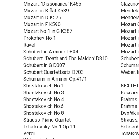
Mozart, 'Dissonance' K465
Glazuno
Mozart in B flat K589
Mendels
Mozart in D K575
Mendelss
Mozart in F K590
Mozart C
Mozart No 1 in G K387
Mozart 
Prokofiev No 1
Mozart 
Ravel
Mozart i
Schubert in A minor D804
Mozart 
Schubert, 'Death and The Maiden' D810
Schubert
Schubert in G D887
Schuman
Schubert Quartettsatz D703
Weber, I
Schumann in A minor Op.41/1
Shostakovich No 1
SEXTE
Shostakovich No 3
Boccheri
Shostakovich No 4
Brahms i
Shostakovich No.6
Brahms 
Shostakovich No 8
Dvořák i
Strauss Piano Quartet
Strauss,
Tchaikovsky No 1 Op 11
Schoenbe
Verdi
Tchaikov