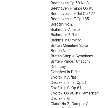
Beethoven Op 59 No 3
Beethoven F minor Op 95
Beethoven in E flat Op.127
Beethoven in F Op 135
Borodin No 2
Brahms in A minor
Brahms in B flat
Brahms in C minor
Britten Miniature Suite
Britten No 2
Britten Simple Symphony
Britten/Purcell Chacony
Debussy
Dohnányi in D flat
Dvořák in A flat
Dvorak in E flat Op.51
Dvořák in C, Op 61
Dvořák, Op 96 in F, 'American'
Dvořák in G
Glass No 2, 'Company'