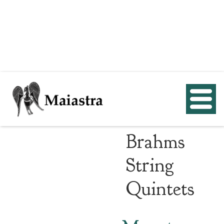
Mozart
and
Brahms
String
Quintets