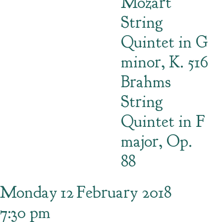
Mozart
String
Quintet in G
minor, K. 516
Brahms
String
Quintet in F
major, Op.
88
Monday
12
February 2018
7:30 pm