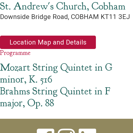
St. Andrew's Church, Cobham
Downside Bridge Road, COBHAM KT11 3EJ
Location Map and Details
Programme
Mozart String Quintet in G
minor, K. 516
Brahms String Quintet in F
major, Op. 88