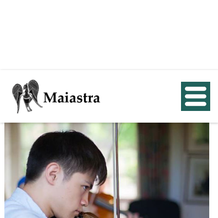
< Back