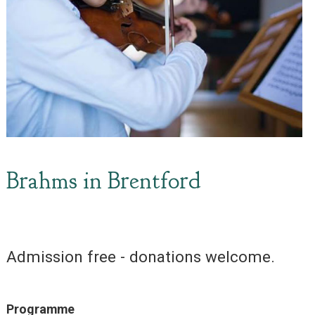
Brahms in Brentford
Admission free - donations welcome.
Programme