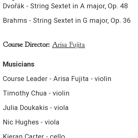
Dvořák - String Sextet in A major, Op. 48
Brahms - String Sextet in G major, Op. 36
Course Director:
Arisa Fujita
Musicians
Course Leader - Arisa Fujita - violin
Timothy Chua - violin
Julia Doukakis - viola
Nic Hughes - viola
Kieran Carter - cello