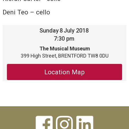
Deni Teo – cello
Sunday
8
July 2018
7:30 pm
The Musical Museum
399 High Street, BRENTFORD TW8 0DU
Location Map


