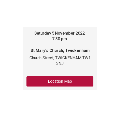
Saturday
5
November 2022
7:30 pm
St Mary's Church, Twickenham
Church Street, TWICKENHAM TW1
3NJ
Location Map