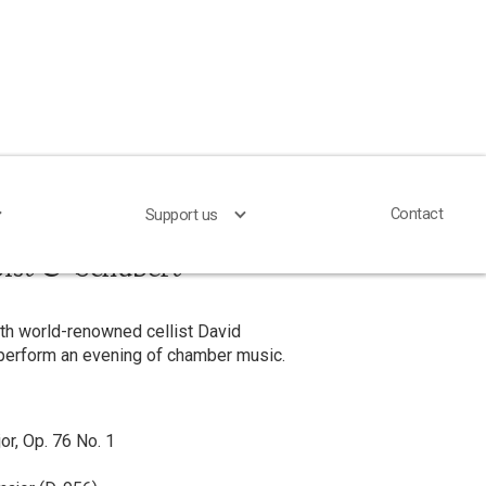
Contact
Contact
Support us
Support us
lst & Schubert
ith world-renowned cellist David
 perform an evening of chamber music.
or, Op. 76 No. 1