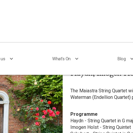
 us
 us
What's On
What's On
Blog
Blog
Haydn, Imogen Ho
The Maiastra String Quartet w
Waterman (Endellion Quartet)
Programme
Haydn - String Quartet in G maj
Imogen Holst - String Quintet