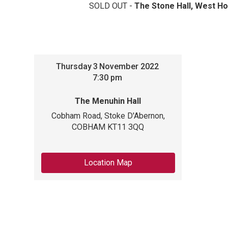
SOLD OUT -
The Stone Hall, West Ho
Thursday
3
November 2022
7:30 pm
The Menuhin Hall
Cobham Road, Stoke D'Abernon,
COBHAM KT11 3QQ
Location Map