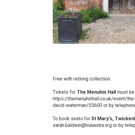
Free with retiring collection.
Tickets for
The Menuhin Hall
must be 
https://themenuhinhall.co.uk/event/the
david-waterman/55600 or by telephon
To book seats for
St Mary's, Twicke
sarah.baldwin@maiastra.org or by tel