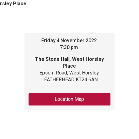
rsley Place
Friday
4
November 2022
7:30 pm
The Stone Hall, West Horsley
Place
Epsom Road, West Horsley,
LEATHERHEAD KT24 6AN
Location Map