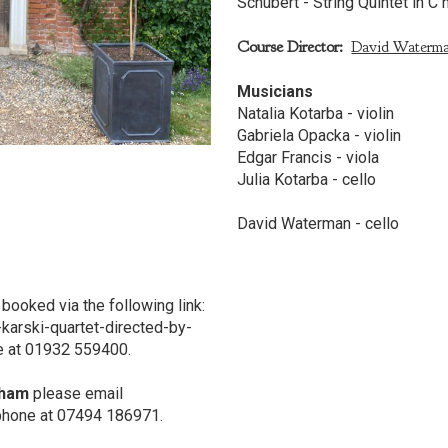
Schubert - String Quintet in C 
Course Director:
David Waterm
Musicians
Natalia Kotarba - violin
Gabriela Opacka - violin
Edgar Francis - viola
Julia Kotarba - cello
David Waterman - cello
booked via the following link:
-karski-quartet-directed-by-
e at 01932 559400.
nham
please email
ephone at 07494 186971.