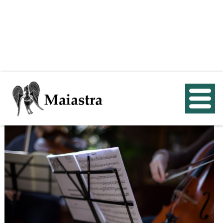
< Back