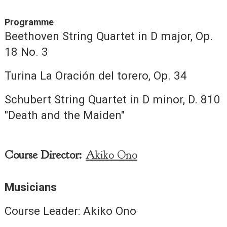
Programme
Beethoven String Quartet in D major, Op.
18 No. 3
Turina La Oración del torero, Op. 34
Schubert String Quartet in D minor, D. 810
"Death and the Maiden"
Course Director:
Akiko Ono
Musicians
Course Leader: Akiko Ono