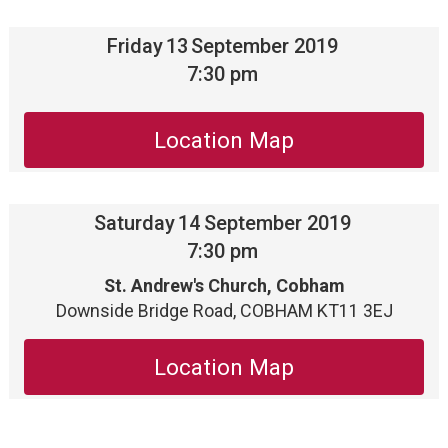
Friday
13
September 2019
7:30 pm
Location Map
Saturday
14
September 2019
7:30 pm
St. Andrew's Church, Cobham
Downside Bridge Road, COBHAM KT11 3EJ
Location Map