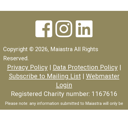



Copyright ©
2026, Maiastra All Rights
Reserved.
Privacy Policy
|
Data Protection Policy
|
Subscribe to Mailing List
|
Webmaster
Login
Registered Charity number: 1167616
Please note: any information submitted to Maiastra will only be
used to process your enquiry, will never be passed to third-parties
and will not be used for marketing purposes.