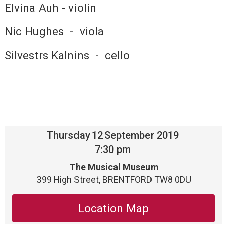
Elvina Auh - violin
Nic Hughes - viola
Silvestrs Kalnins - cello
Thursday
12
September 2019
7:30 pm
The Musical Museum
399 High Street, BRENTFORD TW8 0DU
Location Map