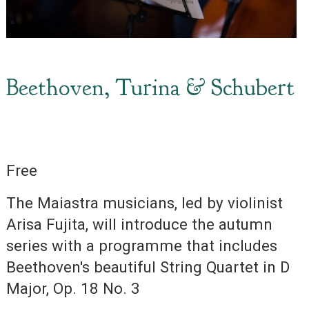
Beethoven, Turina & Schubert
Free
The Maiastra musicians, led by violinist
Arisa Fujita, will introduce the autumn
series with a programme that includes
Beethoven's beautiful String Quartet in D
Major, Op. 18 No. 3