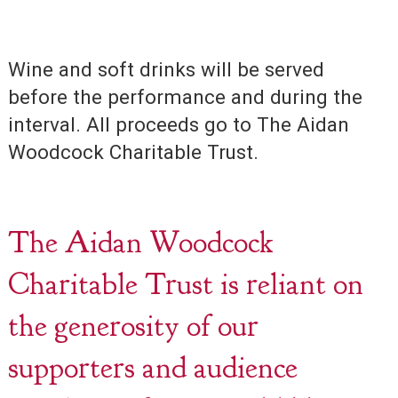
Wine and soft drinks will be served
before the performance and during the
interval. All proceeds go to The Aidan
Woodcock Charitable Trust.
The Aidan Woodcock
Charitable Trust is reliant on
the generosity of our
supporters and audience