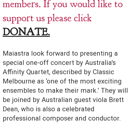
members. If you would like to
support us please click
DONATE.
Maiastra look forward to presenting a
special one-off concert by Australia's
Affinity Quartet, described by Classic
Melbourne as ‘one of the most exciting
ensembles to make their mark.’ They will
be joined by Australian guest viola Brett
Dean, who is also a celebrated
professional composer and conductor.