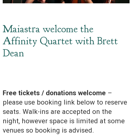
Maiastra welcome the
Affinity Quartet with Brett
Dean
Free tickets / donations welcome
–
please use booking link below to reserve
seats. Walk-ins are accepted on the
night, however space is limited at some
venues so booking is advised.