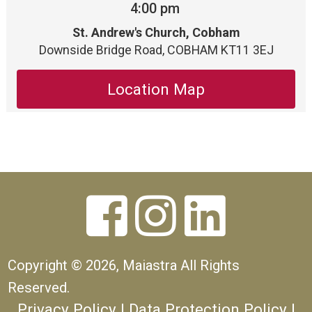
4:00 pm
St. Andrew's Church, Cobham
Downside Bridge Road, COBHAM KT11 3EJ
Location Map



Copyright ©
2026, Maiastra All Rights
Reserved.
Privacy Policy
|
Data Protection Policy
|