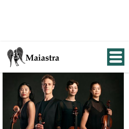
< Back