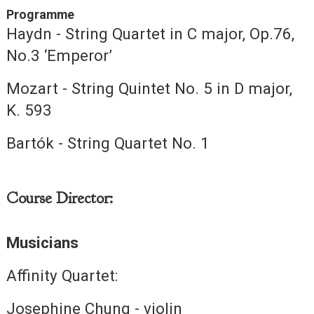
Programme
Haydn - String Quartet in C major, Op.76,
No.3 ‘Emperor’
Mozart - String Quintet No. 5 in D major,
K. 593
Bartók - String Quartet No. 1
Course Director:
Musicians
Affinity Quartet:
Josephine Chung - violin