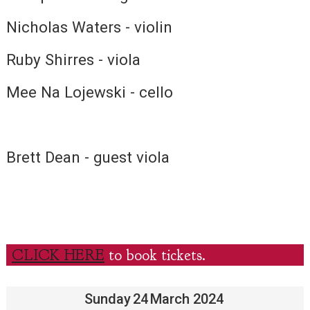
Nicholas Waters - violin
Ruby Shirres - viola
Mee Na Lojewski - cello
Brett Dean - guest viola
CLICK HERE
to book tickets.
Sunday
24
March 2024