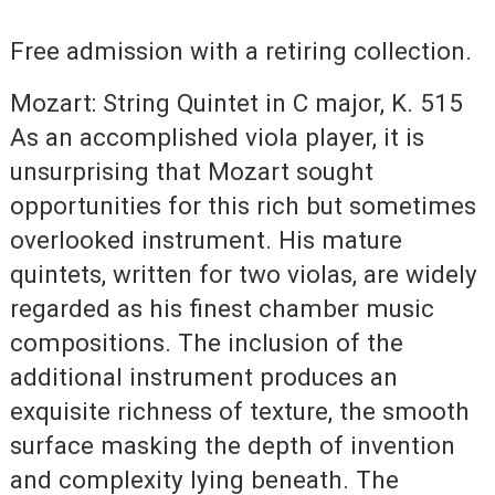
Free admission with a retiring collection.
Mozart: String Quintet in C major, K. 515
As an accomplished viola player, it is
unsurprising that Mozart sought
opportunities for this rich but sometimes
overlooked instrument. His mature
quintets, written for two violas, are widely
regarded as his finest chamber music
compositions. The inclusion of the
additional instrument produces an
exquisite richness of texture, the smooth
surface masking the depth of invention
and complexity lying beneath. The