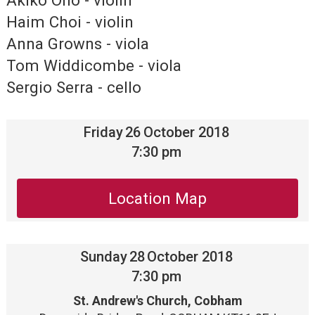
Akiko Ono - violin
Haim Choi - violin
Anna Growns - viola
Tom Widdicombe - viola
Sergio Serra - cello
Friday
26
October 2018
7:30 pm
Location Map
Sunday
28
October 2018
7:30 pm
St. Andrew's Church, Cobham