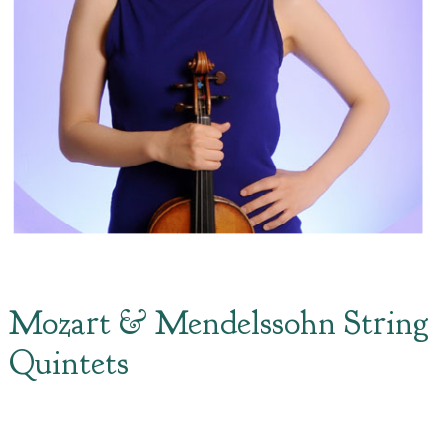
Mozart & Mendelssohn String
Quintets