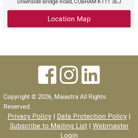
Downside Bridge Road, COBHAM KT11 3EJ
Location Map



Copyright ©
2026, Maiastra All Rights
Reserved.
Privacy Policy
|
Data Protection Policy
|
Subscribe to Mailing List
|
Webmaster
Login