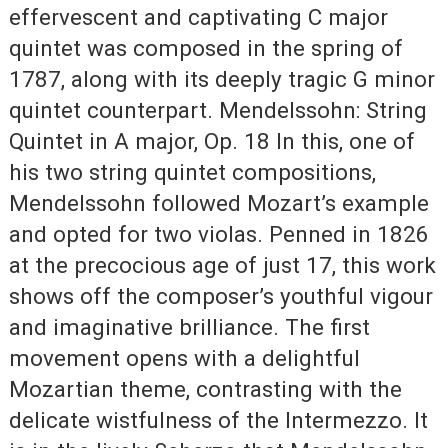
effervescent and captivating C major
quintet was composed in the spring of
1787, along with its deeply tragic G minor
quintet counterpart. Mendelssohn: String
Quintet in A major, Op. 18 In this, one of
his two string quintet compositions,
Mendelssohn followed Mozart’s example
and opted for two violas. Penned in 1826
at the precocious age of just 17, this work
shows off the composer’s youthful vigour
and imaginative brilliance. The first
movement opens with a delightful
Mozartian theme, contrasting with the
delicate wistfulness of the Intermezzo. It