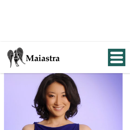
< Back