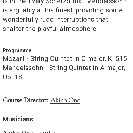
is in the lively Scherzo that Mendelssohn
is arguably at his finest, providing some
wonderfully rude interruptions that
shatter the playful atmosphere.
Programme
Mozart - String Quintet in C major, K. 515
Mendelssohn - String Quintet in A major,
Op. 18
Course Director:
Akiko Ono
Musicians