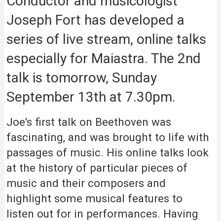
Conductor and musicologist
Joseph Fort has developed a
series of live stream, online talks
especially for Maiastra. The 2nd
talk is tomorrow, Sunday
September 13th at 7.30pm.
Joe's first talk on Beethoven was
fascinating, and was brought to life with
passages of music. His online talks look
at the history of particular pieces of
music and their composers and
highlight some musical features to
listen out for in performances. Having