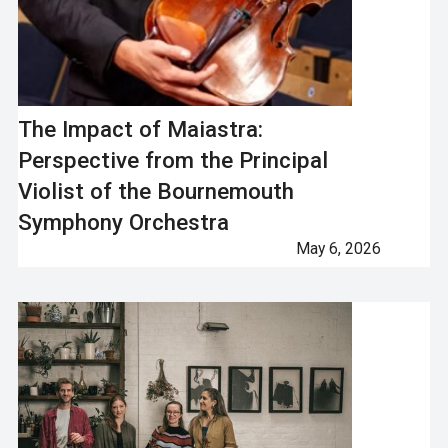
The Impact of Maiastra:
Perspective from the Principal
Violist of the Bournemouth
Symphony Orchestra
May 6, 2026