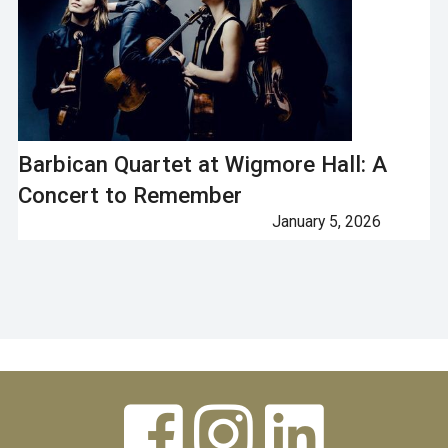
Barbican Quartet at Wigmore Hall: A
Concert to Remember
January 5, 2026
Next


