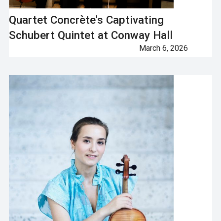
Quartet Concrète's Captivating
Schubert Quintet at Conway Hall
March 6, 2026