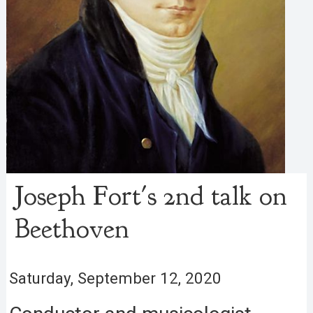
Joseph Fort's 2nd talk on
Beethoven
Saturday, September 12, 2020