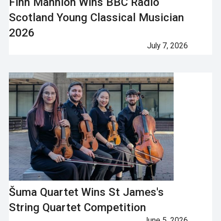
Finn Mannion Wins BBC Radio
Scotland Young Classical Musician
2026
July 7, 2026
Šuma Quartet Wins St James's
String Quartet Competition
June 5, 2026