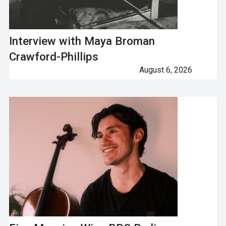
Interview with Maya Broman
Crawford-Phillips
August 6, 2026