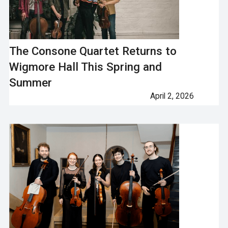
The Consone Quartet Returns to
Wigmore Hall This Spring and
Summer
April 2, 2026