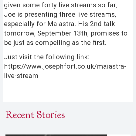
given some forty live streams so far,
Joe is presenting three live streams,
especially for Maiastra. His 2nd talk
tomorrow, September 13th, promises to
be just as compelling as the first.
Just visit the following link:
https://www.josephfort.co.uk/maiastra-
live-stream
Recent Stories