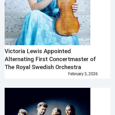
Victoria Lewis Appointed
Alternating First Concertmaster of
The Royal Swedish Orchestra
February 3, 2026