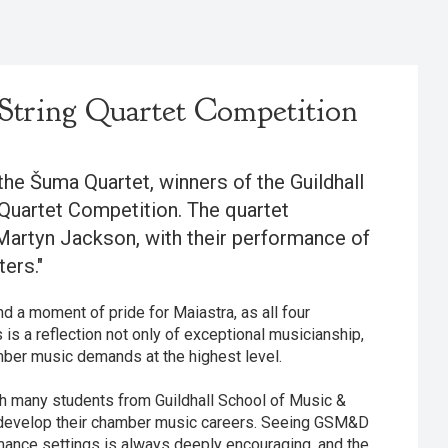
String Quartet Competition
the Šuma Quartet, winners of the Guildhall
Quartet Competition. The quartet
Martyn Jackson, with their performance of
ers."
 a moment of pride for Maiastra, as all four
is a reflection not only of exceptional musicianship,
amber music demands at the highest level.
th many students from Guildhall School of Music &
develop their chamber music careers. Seeing GSM&D
mance settings is always deeply encouraging, and the