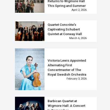
Returns to Wigmore Hall
This Spring and Summer
April 2, 2026
Quartet Concrète's
Captivating Schubert
Quintet at Conway Hall
March 6, 2026
Victoria Lewis Appointed
Alternating First
Concertmaster of The
Royal Swedish Orchestra
February 3, 2026
Barbican Quartet at
Wigmore Hall: A Concert