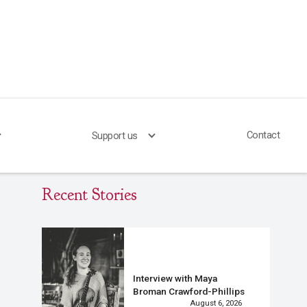
Contact
Support us
Recent Stories
Interview with Maya
Broman Crawford-Phillips
August 6, 2026