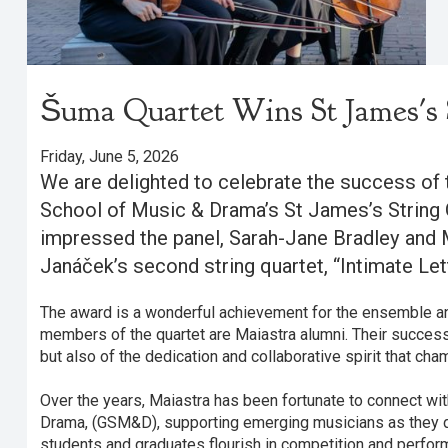
Šuma Quartet Wins St James's 
Friday, June 5, 2026
We are delighted to celebrate the success of 
School of Music & Drama’s St James’s String 
impressed the panel, Sarah-Jane Bradley and 
Janáček’s second string quartet, “Intimate Lett
The award is a wonderful achievement for the ensemble and
members of the quartet are Maiastra alumni. Their success 
but also of the dedication and collaborative spirit that ch
Over the years, Maiastra has been fortunate to connect wi
Drama, (GSM&D), supporting emerging musicians as they 
students and graduates flourish in competition and perfor