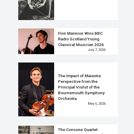
Finn Mannion Wins BBC
Radio Scotland Young
Classical Musician 2026
July 7, 2026
The Impact of Maiastra:
Perspective from the
Principal Violist of the
Bournemouth Symphony
Orchestra
May 6, 2026
The Consone Quartet