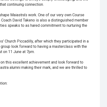
that continuing connection.
p shape Maiastra’s work. One of our very own Course
tra Coach David Takeno is also a distinguished member
ties speaks to as hared commitment to nurturing the
 Church Piccadilly, after which they participated in a
 group look forward to having a masterclass with the
ut on 11 June at 7pm.
on this excellent achievement and look forward to
iastra alumni making their mark, and we are thrilled to
tion: