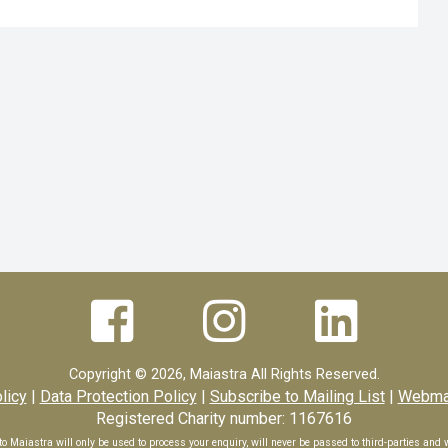



Copyright ©
2026, Maiastra All Rights Reserved.
licy
|
Data Protection Policy
|
Subscribe to Mailing List
|
Webmas
Registered Charity number: 1167616
o Maiastra will only be used to process your enquiry, will never be passed to third-parties and