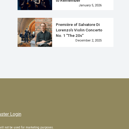
to Remember
January 5, 2026
Première of Salvatore Di
Lorenzo's Violin Concerto
No. 1 "The 20s"
December 2, 2025
Next
ter Login
 will not be used for marketing purposes.