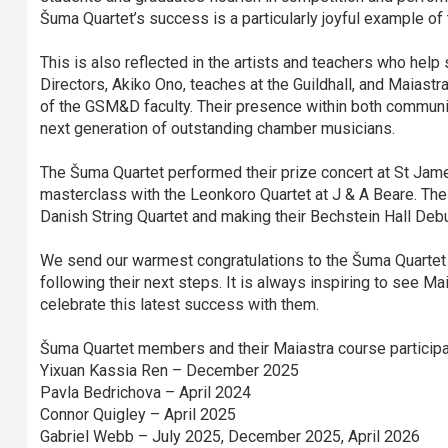
Šuma Quartet’s success is a particularly joyful example of 
This is also reflected in the artists and teachers who hel
Directors, Akiko Ono, teaches at the Guildhall, and Maias
of the GSM&D faculty. Their presence within both communi
next generation of outstanding chamber musicians.
The Šuma Quartet performed their prize concert at St James’
masterclass with the Leonkoro Quartet at J & A Beare. The
Danish String Quartet and making their Bechstein Hall Deb
We send our warmest congratulations to the Šuma Quartet 
following their next steps. It is always inspiring to see Ma
celebrate this latest success with them.
Šuma Quartet members and their Maiastra course participa
Yixuan Kassia Ren – December 2025
Pavla Bedrichova – April 2024
Connor Quigley – April 2025
Gabriel Webb – July 2025, December 2025, April 2026