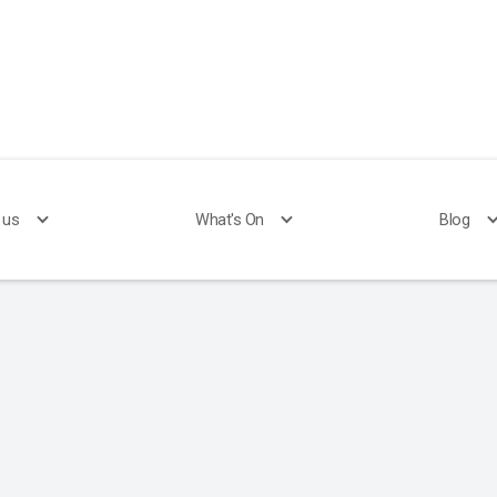
 us
What's On
Blog