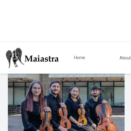
News
Home
About