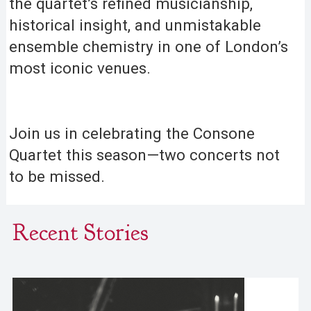
the quartet’s refined musicianship,
historical insight, and unmistakable
ensemble chemistry in one of London’s
most iconic venues.
Join us in celebrating the Consone
Quartet this season—two concerts not
to be missed.
Recent Stories