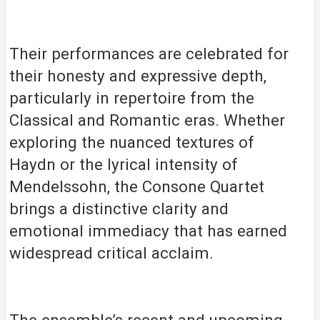
Their performances are celebrated for
their honesty and expressive depth,
particularly in repertoire from the
Classical and Romantic eras. Whether
exploring the nuanced textures of
Haydn or the lyrical intensity of
Mendelssohn, the Consone Quartet
brings a distinctive clarity and
emotional immediacy that has earned
widespread critical acclaim.
The ensemble’s recent and upcoming