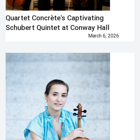
Quartet Concrète's Captivating
Schubert Quintet at Conway Hall
March 6, 2026