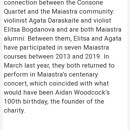
connection between the Consone
Quartet and the Maiastra community:
violinist Agata Daraskaite and violist
Elitsa Bogdanova and are both Maiastra
alumni. Between them, Elitsa and Agata
have participated in seven Maiastra
courses between 2013 and 2019. In
March last year, they both returned to
perform in Maiastra’s centenary
concert, which coincided with what
would have been Aidan Woodcock’s
100th birthday, the founder of the
charity.