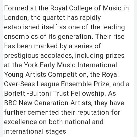
Formed at the Royal College of Music in
London, the quartet has rapidly
established itself as one of the leading
ensembles of its generation. Their rise
has been marked by a series of
prestigious accolades, including prizes
at the York Early Music International
Young Artists Competition, the Royal
Over-Seas League Ensemble Prize, and a
Borletti-Buitoni Trust Fellowship. As
BBC New Generation Artists, they have
further cemented their reputation for
excellence on both national and
international stages.