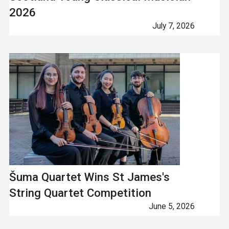
2026
July 7, 2026
Šuma Quartet Wins St James's
String Quartet Competition
June 5, 2026