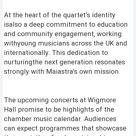
At the heart of the quartet’s identity
isalso a deep commitment to education
and community engagement, working
withyoung musicians across the UK and
internationally. This dedication to
nurturingthe next generation resonates
strongly with Maiastra’s own mission.
The upcoming concerts at Wigmore
Hall promise to be highlights of the
chamber music calendar. Audiences
can expect programmes that showcase