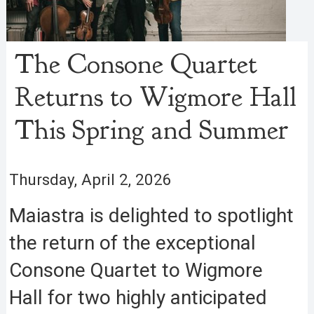
The Consone Quartet
Returns to Wigmore Hall
This Spring and Summer
Thursday, April 2, 2026
Maiastra is delighted to spotlight
the return of the exceptional
Consone Quartet to Wigmore
Hall for two highly anticipated