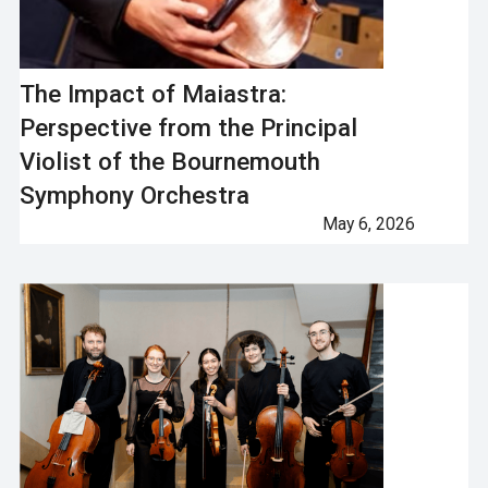
The Impact of Maiastra:
Perspective from the Principal
Violist of the Bournemouth
Symphony Orchestra
May 6, 2026