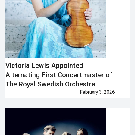
Victoria Lewis Appointed
Alternating First Concertmaster of
The Royal Swedish Orchestra
February 3, 2026