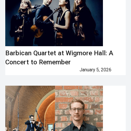
Barbican Quartet at Wigmore Hall: A
Concert to Remember
January 5, 2026