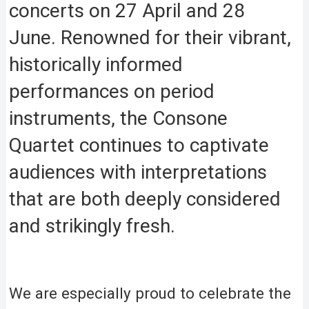
concerts on 27 April and 28
June. Renowned for their vibrant,
historically informed
performances on period
instruments, the Consone
Quartet continues to captivate
audiences with interpretations
that are both deeply considered
and strikingly fresh.
We are especially proud to celebrate the