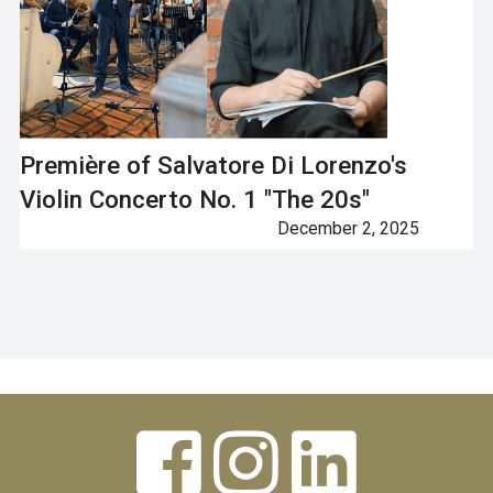
Première of Salvatore Di Lorenzo's
Violin Concerto No. 1 "The 20s"
December 2, 2025
Next


