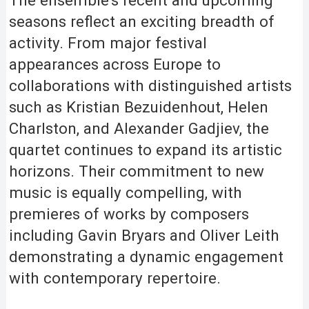
seasons reflect an exciting breadth of
activity. From major festival
appearances across Europe to
collaborations with distinguished artists
such as Kristian Bezuidenhout, Helen
Charlston, and Alexander Gadjiev, the
quartet continues to expand its artistic
horizons. Their commitment to new
music is equally compelling, with
premieres of works by composers
including Gavin Bryars and Oliver Leith
demonstrating a dynamic engagement
with contemporary repertoire.