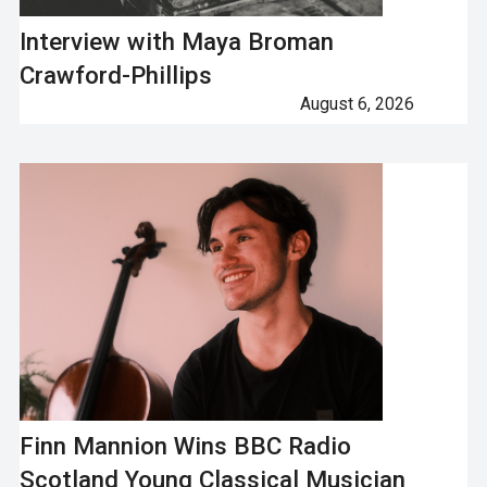
Interview with Maya Broman
Crawford-Phillips
August 6, 2026
Finn Mannion Wins BBC Radio
Scotland Young Classical Musician