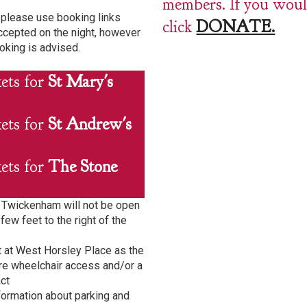
members. If you would
please use booking links
click
DONATE.
ccepted on the night, however
oking is advised.
kets for
St Mary's
kets for
St Andrew's
kets for
The Stone
h Twickenham will not be open
few feet to the right of the
t at West Horsley Place as the
quire wheelchair access and/or a
ct
formation about parking and