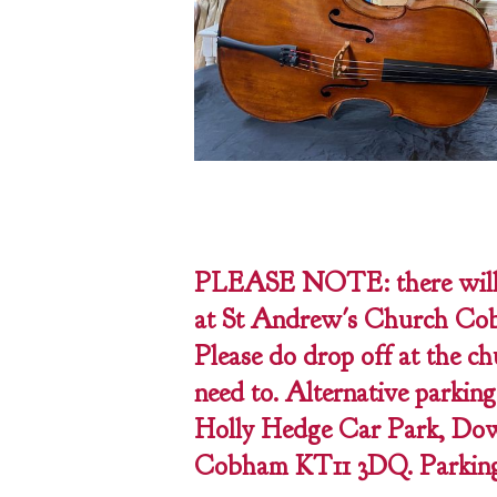
PLEASE NOTE: there will 
at St Andrew's Church Cob
Please do drop off at the ch
need to. Alternative parking
Holly Hedge Car Park, Dow
Cobham KT11 3DQ. Parking i