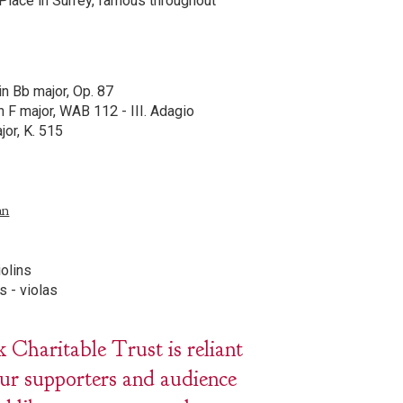
Place in Surrey, famous throughout
in Bb major, Op. 87
n F major, WAB 112 - III. Adagio
jor, K. 515
an
iolins
s - violas
haritable Trust is reliant
our supporters and audience