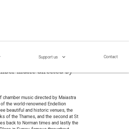
Contact
Contact
Support us
Support us
mber music directed by
of chamber music directed by Maiastra
 of the world-renowned Endellion
ree beautiful and historic venues, the
nks of the Thames, and the second at St
es back to Norman times and lastly the