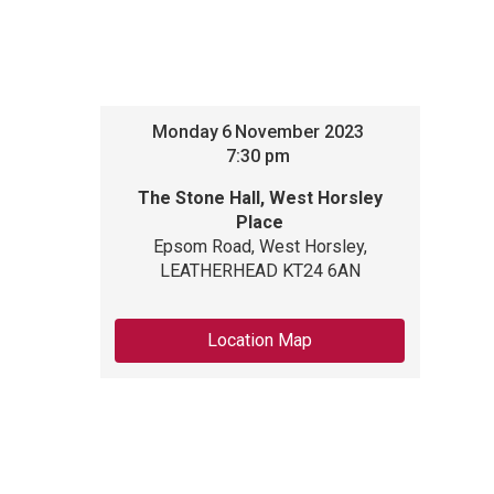
Monday
6
November 2023
7:30 pm
The Stone Hall, West Horsley
Place
Epsom Road, West Horsley,
LEATHERHEAD KT24 6AN
Location Map