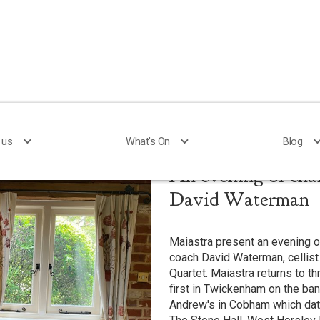
 us
 us
What's On
What's On
Blog
Blog
An evening of cha
David Waterman
Maiastra present an evening 
coach David Waterman, cellist
Quartet. Maiastra returns to th
first in Twickenham on the ba
Andrew's in Cobham which dat