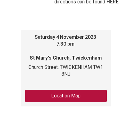
directions can be found
HERE.
Saturday
4
November 2023
7:30 pm
St Mary's Church, Twickenham
Church Street, TWICKENHAM TW1
3NJ
Location Map