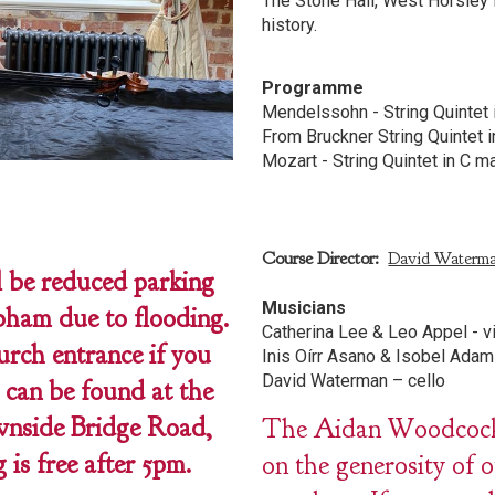
The Stone Hall, West Horsley 
history.
Programme
Mendelssohn - String Quintet 
From Bruckner String Quintet i
Mozart - String Quintet in C ma
Course Director:
David Waterm
be reduced parking
Musicians
ham due to flooding.
Catherina Lee & Leo Appel - v
urch entrance if you
Inis Oírr Asano & Isobel Adam
David Waterman – cello
 can be found at the
nside Bridge Road,
The Aidan Woodcock C
s free after 5pm.
on the generosity of 