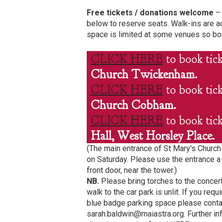
Free tickets / donations welcome
– 
below to reserve seats. Walk-ins are a
space is limited at some venues so bo
CLICK HERE
to book tic
Church Twickenham.
CLICK HERE
to book tic
Church Cobham.
CLICK HERE
to book tic
Hall, West Horsley Place.
(The main entrance of St Mary's Churc
on Saturday. Please use the entrance a 
front door, near the tower.)
NB.
Please bring torches to the concer
walk to the car park is unlit. If you re
blue badge parking space please conta
sarah.baldwin@maiastra.org. Further in