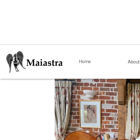
< Back
Home
Home
About
About