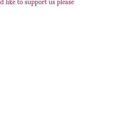
 like to support us please