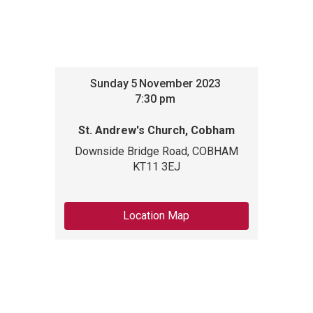
Sunday
5
November 2023
7:30 pm
St. Andrew's Church, Cobham
Downside Bridge Road, COBHAM
KT11 3EJ
Location Map