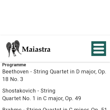
< Back
Programme
Beethoven - String Quartet in D major, Op.
18 No. 3
Shostakovich - String
Quartet No. 1 in C major, Op. 49
Brahms - String Quartet in C minor, Op. 51