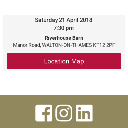
Saturday
21
April 2018
7:30 pm
Riverhouse Barn
Manor Road, WALTON-ON-THAMES KT12 2PF
Location Map


