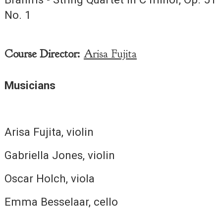
No. 1
Course Director:
Arisa Fujita
Musicians
Arisa Fujita, violin
Gabriella Jones, violin
Oscar Holch, viola
Emma Besselaar, cello