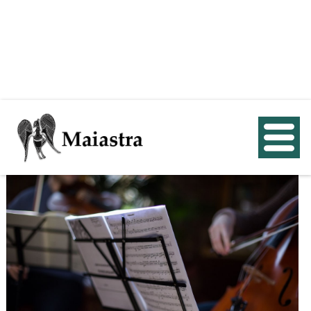
< Back