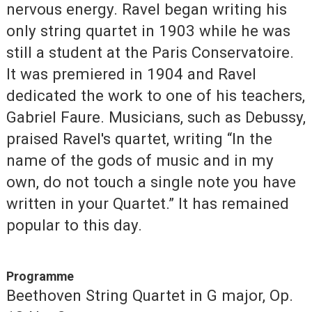
nervous energy. Ravel began writing his
only string quartet in 1903 while he was
still a student at the Paris Conservatoire.
It was premiered in 1904 and Ravel
dedicated the work to one of his teachers,
Gabriel Faure. Musicians, such as Debussy,
praised Ravel's quartet, writing “In the
name of the gods of music and in my
own, do not touch a single note you have
written in your Quartet.” It has remained
popular to this day.
Programme
Beethoven String Quartet in G major, Op.