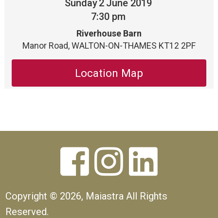
Sunday
2
June 2019
7:30 pm
Riverhouse Barn
Manor Road, WALTON-ON-THAMES KT12 2PF
Location Map



Copyright ©
2026, Maiastra All Rights
Reserved.