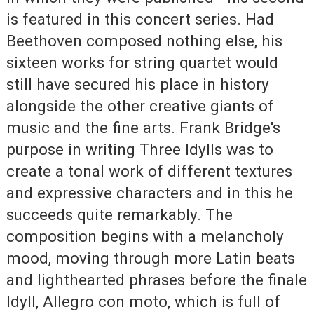
is featured in this concert series. Had
Beethoven composed nothing else, his
sixteen works for string quartet would
still have secured his place in history
alongside the other creative giants of
music and the fine arts. Frank Bridge's
purpose in writing Three Idylls was to
create a tonal work of different textures
and expressive characters and in this he
succeeds quite remarkably. The
composition begins with a melancholy
mood, moving through more Latin beats
and lighthearted phrases before the finale
Idyll, Allegro con moto, which is full of