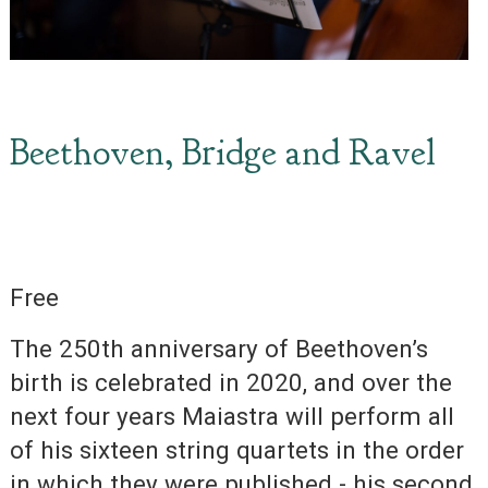
Beethoven, Bridge and Ravel
Free
The 250th anniversary of Beethoven’s
birth is celebrated in 2020, and over the
next four years Maiastra will perform all
of his sixteen string quartets in the order
in which they were published - his second