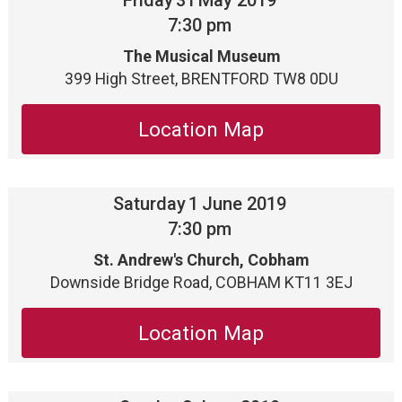
Friday
31
May 2019
7:30 pm
The Musical Museum
399 High Street, BRENTFORD TW8 0DU
Location Map
Saturday
1
June 2019
7:30 pm
St. Andrew's Church, Cobham
Downside Bridge Road, COBHAM KT11 3EJ
Location Map