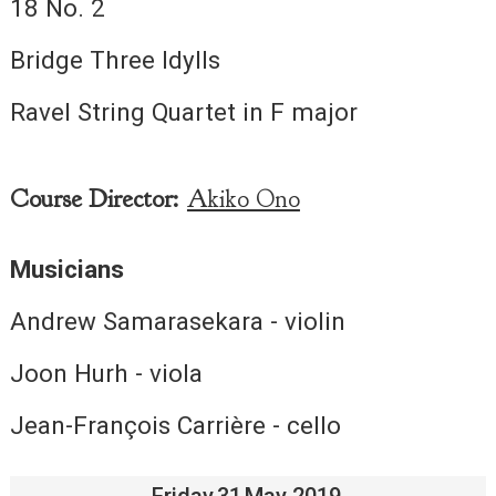
18 No. 2
Bridge Three Idylls
Ravel String Quartet in F major
Course Director:
Akiko Ono
Musicians
Andrew Samarasekara - violin
Joon Hurh - viola
Jean-François Carrière - cello