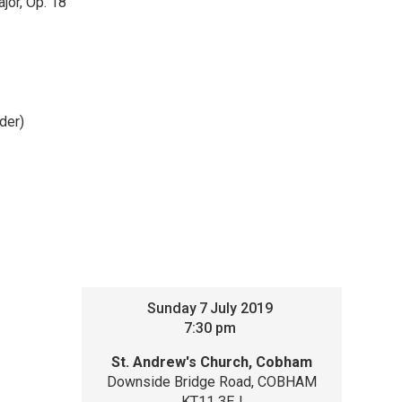
jor, Op. 18
ader)
Sunday
7
July 2019
7:30 pm
St. Andrew's Church, Cobham
Downside Bridge Road, COBHAM
KT11 3EJ