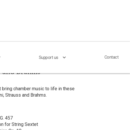
Contact
Contact
Support us
Support us
s and Brahms
 bring chamber music to life in these
ni, Strauss and Brahms.
 G. 457
on for String Sextet