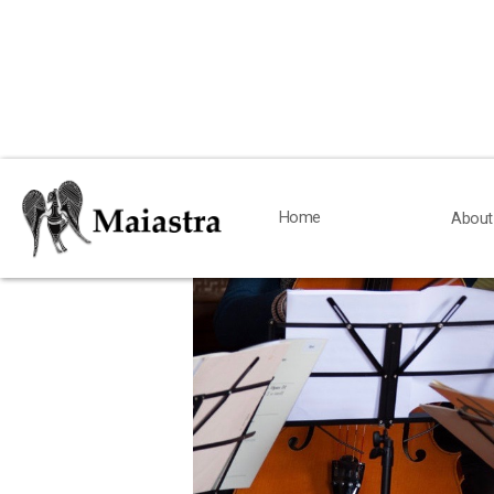
< Back
Home
Home
About
About