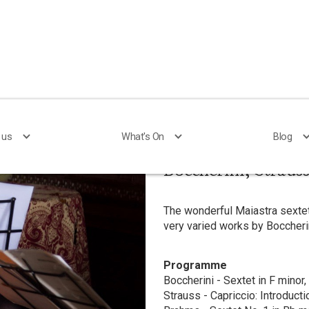
 us
 us
What's On
What's On
Blog
Blog
Boccherini, Straus
The wonderful Maiastra sextet
very varied works by Boccheri
Programme
Boccherini - Sextet in F minor,
Strauss - Capriccio: Introducti