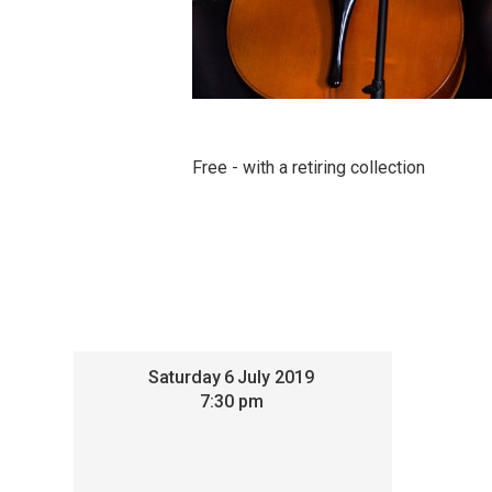
Free - with a retiring collection
Saturday
6
July 2019
7:30 pm