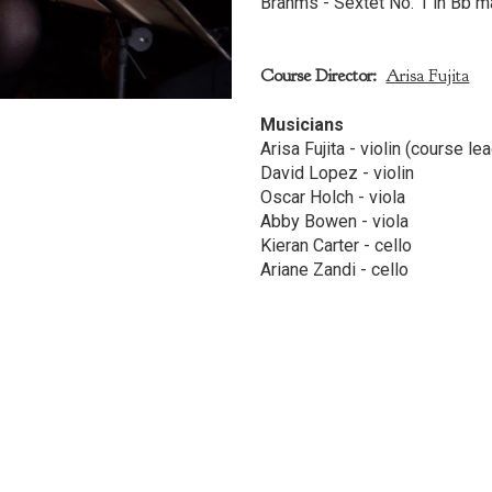
Brahms - Sextet No. 1 in Bb ma
Course Director:
Arisa Fujita
Musicians
Arisa Fujita - violin (course le
David Lopez - violin
Oscar Holch - viola
Abby Bowen - viola
Kieran Carter - cello
Ariane Zandi - cello