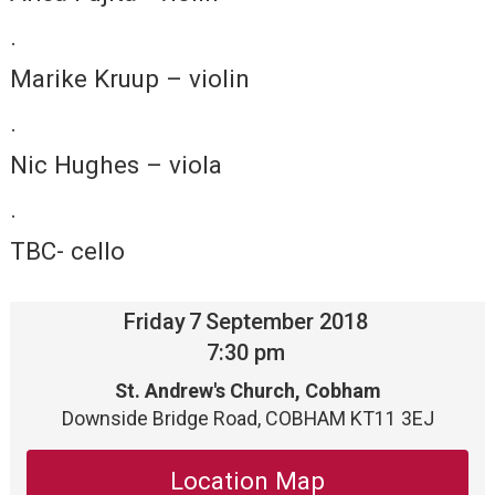
·
Marike Kruup – violin
·
Nic Hughes – viola
·
TBC- cello
Friday
7
September 2018
7:30 pm
St. Andrew's Church, Cobham
Downside Bridge Road, COBHAM KT11 3EJ
Location Map