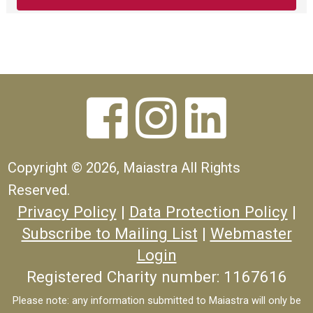



Copyright ©
2026, Maiastra All Rights
Reserved.
Privacy Policy
|
Data Protection Policy
|
Subscribe to Mailing List
|
Webmaster
Login
Registered Charity number: 1167616
Please note: any information submitted to Maiastra will only be