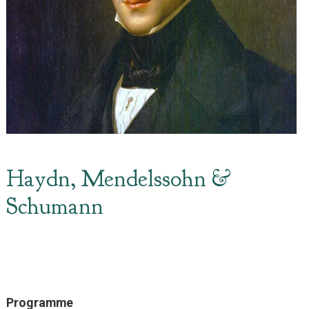
Haydn, Mendelssohn &
Schumann
Programme