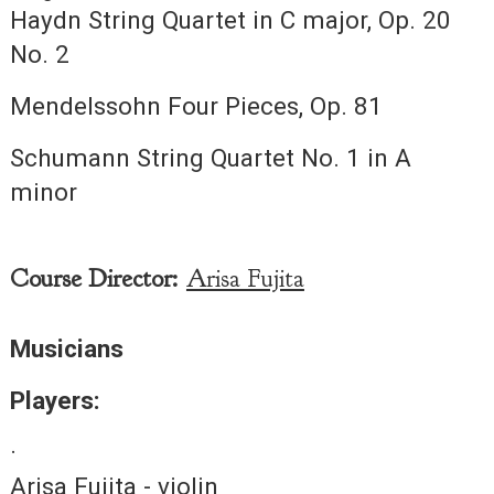
Haydn String Quartet in C major, Op. 20
No. 2
Mendelssohn Four Pieces, Op. 81
Schumann String Quartet No. 1 in A
minor
Course Director:
Arisa Fujita
Musicians
Players:
·
Arisa Fujita - violin