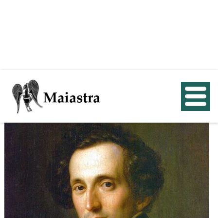
< Back