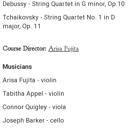
Debussy - String Quartet in G minor, Op.10
Tchaikovsky - String Quartet No. 1 in D
major, Op. 11
Course Director:
Arisa Fujita
Musicians
Arisa Fujita - violin
Tabitha Appel - violin
Connor Quigley - viola
Joseph Barker - cello