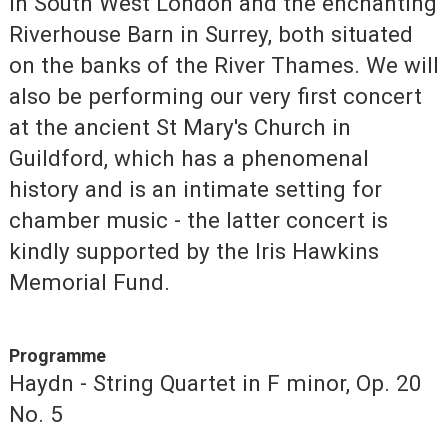
in South West London and the enchanting
Riverhouse Barn in Surrey, both situated
on the banks of the River Thames. We will
also be performing our very first concert
at the ancient St Mary's Church in
Guildford, which has a phenomenal
history and is an intimate setting for
chamber music - the latter concert is
kindly supported by the Iris Hawkins
Memorial Fund.
Programme
Haydn - String Quartet in F minor, Op. 20
No. 5