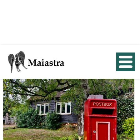
< Back