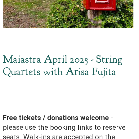
Maiastra April 2025 - String
Quartets with Arisa Fujita
Free tickets / donations welcome
-
please use the booking links to reserve
seats. Walk-ins are accepted on the