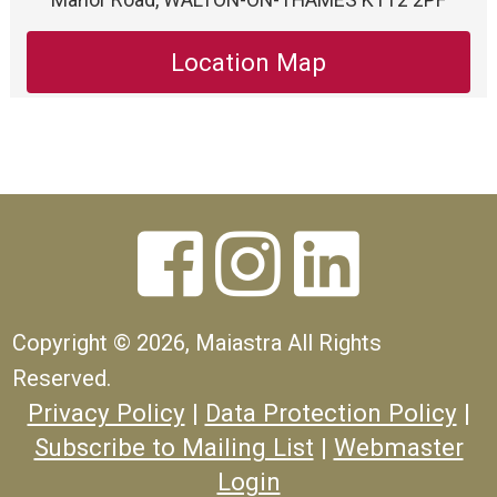
Location Map



Copyright ©
2026, Maiastra All Rights
Reserved.
Privacy Policy
|
Data Protection Policy
|
Subscribe to Mailing List
|
Webmaster
Login