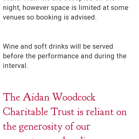
night, however space is limited at some
venues so booking is advised.
Wine and soft drinks will be served
before the performance and during the
interval.
The Aidan Woodcock
Charitable Trust is reliant on
the generosity of our