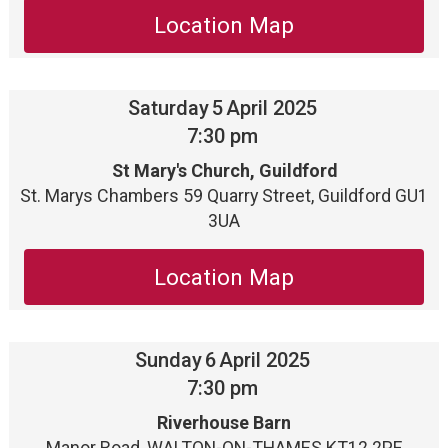
Location Map
Saturday
5
April 2025
7:30 pm
St Mary's Church, Guildford
St. Marys Chambers 59 Quarry Street, Guildford GU1
3UA
Location Map
Sunday
6
April 2025
7:30 pm
Riverhouse Barn
Manor Road, WALTON-ON-THAMES KT12 2PF