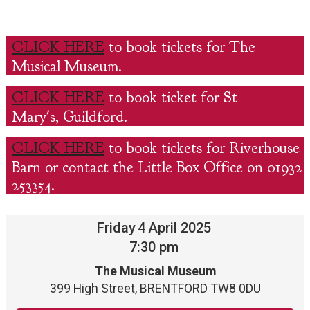
CLICK HERE
to book tickets for The
Musical Museum.
CLICK HERE
to book ticket for St
Mary's, Guildford.
CLICK HERE
to book tickets for Riverhouse
Barn or contact the Little Box Office on 01932
253354.
Friday
4
April 2025
7:30 pm
The Musical Museum
399 High Street, BRENTFORD TW8 0DU