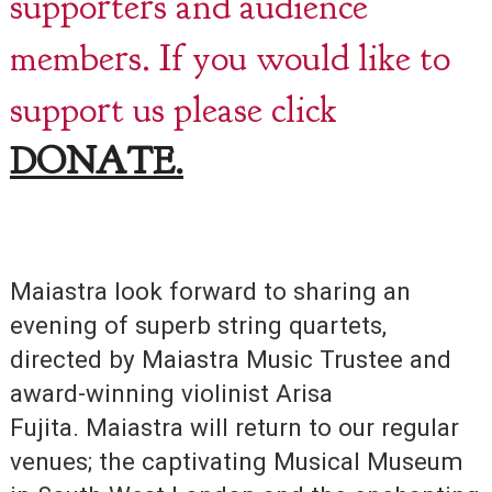
supporters and audience
members. If you would like to
support us please click
DONATE.
Maiastra look forward to sharing an
evening of superb string quartets,
directed by Maiastra Music Trustee and
award-winning violinist Arisa
Fujita. Maiastra will return to our regular
venues; the captivating Musical Museum