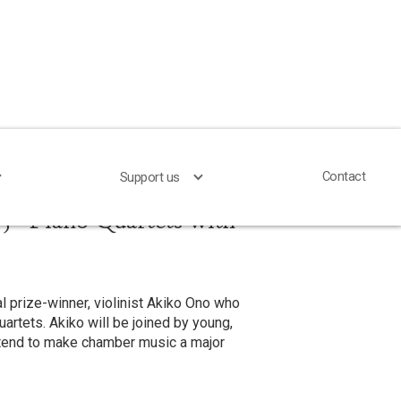
Contact
Contact
Support us
Support us
 - Piano Quartets with
l prize-winner, violinist Akiko Ono who
quartets. Akiko will be joined by young,
ntend to make chamber music a major