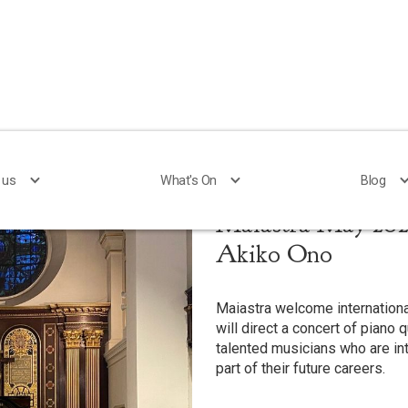
 us
 us
What's On
What's On
Blog
Blog
Maiastra May 2025
Akiko Ono
Maiastra welcome internationa
will direct a concert of piano 
talented musicians who are i
part of their future careers.