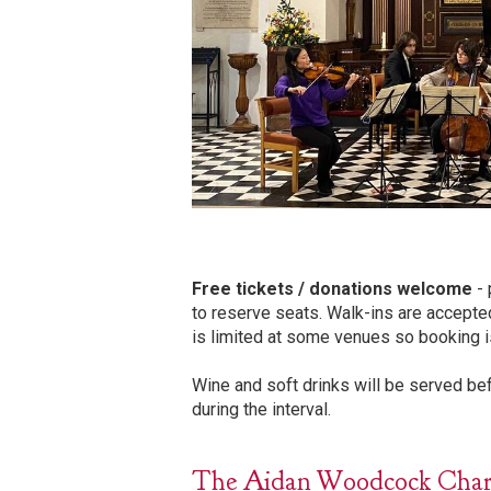
Free tickets / donations welcome
- 
to reserve seats. Walk-ins are accepte
is limited at some venues so booking i
Wine and soft drinks will be served b
during the interval.
The Aidan Woodcock Charita