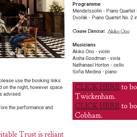
Programme
Mendelssohn - Piano Quartet N
Dvořák - Piano Quartet No. 2 i
Course Director:
Akiko Ono
Musicians
Akiko Ono - violin
Aisha Goodman - viola
Nathanael Horton - cello
Sofía Medina - piano
please use the booking links
CLICK HERE
to bo
d on the night, however space
s advised.
Twickenham.
CLICK HERE
to bo
efore the performance and
Cobham.
ble Trust is reliant