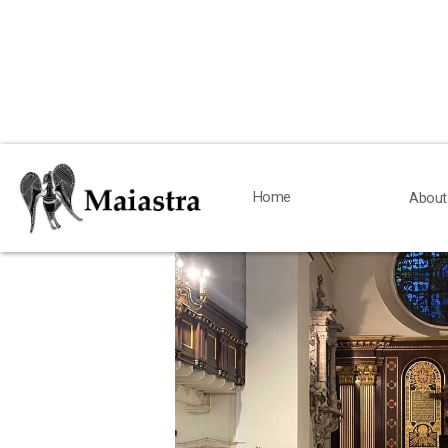
< Back
Home
Home
About
About