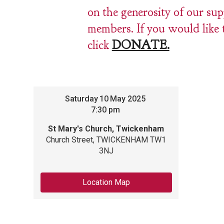
on the generosity of our su
members. If you would like 
click
DONATE.
Saturday
10
May 2025
7:30 pm
St Mary's Church, Twickenham
Church Street, TWICKENHAM TW1
3NJ
Location Map