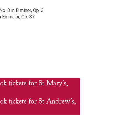
o. 3 in B minor, Op. 3
n Eb major, Op. 87
ok tickets for St Mary's,
ok tickets for St Andrew's,