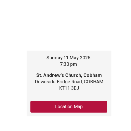
Sunday
11
May 2025
7:30 pm
St. Andrew's Church, Cobham
Downside Bridge Road, COBHAM
KT11 3EJ
Location Map