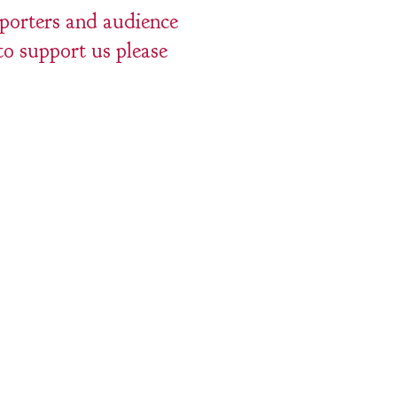
pporters and audience
to support us please