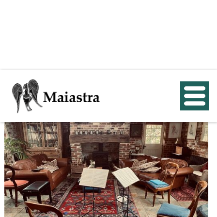
< Back