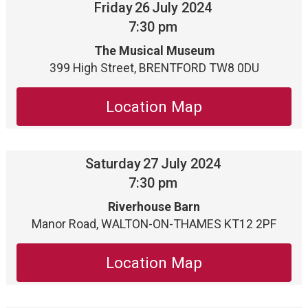
Friday
26
July 2024
7:30 pm
The Musical Museum
399 High Street, BRENTFORD TW8 0DU
Location Map
Saturday
27
July 2024
7:30 pm
Riverhouse Barn
Manor Road, WALTON-ON-THAMES KT12 2PF
Location Map