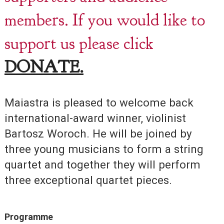
members. If you would like to
support us please click
DONATE.
Maiastra is pleased to welcome back
international-award winner, violinist
Bartosz Woroch. He will be joined by
three young musicians to form a string
quartet and together they will perform
three exceptional quartet pieces.
Programme