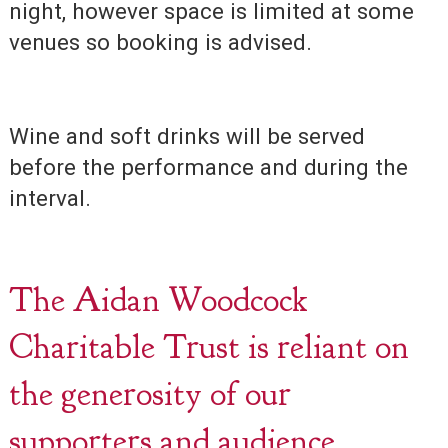
night, however space is limited at some
venues so booking is advised.
Wine and soft drinks will be served
before the performance and during the
interval.
The Aidan Woodcock
Charitable Trust is reliant on
the generosity of our
supporters and audience