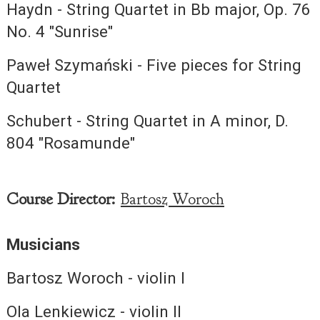
Haydn - String Quartet in Bb major, Op. 76
No. 4 "Sunrise"
Paweł Szymański - Five pieces for String
Quartet
Schubert - String Quartet in A minor, D.
804 "Rosamunde"
Course Director:
Bartosz Woroch
Musicians
Bartosz Woroch - violin I
Ola Lenkiewicz - violin II