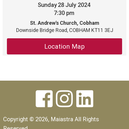
Sunday
28
July 2024
7:30 pm
St. Andrew's Church, Cobham
Downside Bridge Road, COBHAM KT11 3EJ
Location Map



Copyright ©
2026, Maiastra All Rights
Reserved.