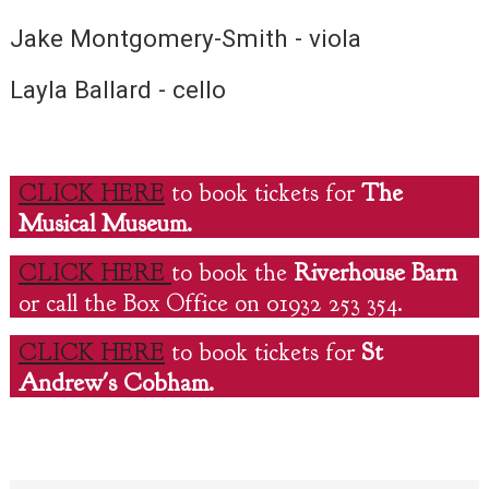
Jake Montgomery-Smith - viola
Layla Ballard - cello
CLICK HERE
to book tickets for
The
Musical Museum.
CLICK HERE
to book the
Riverhouse Barn
or call the Box Office on 01932 253 354.
CLICK HERE
to book tickets for
St
Andrew's Cobham.