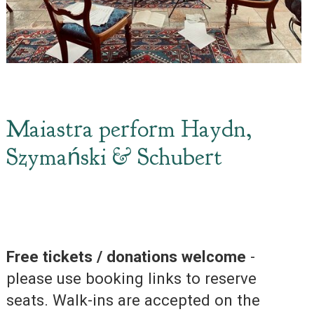
Maiastra perform Haydn,
Szymański & Schubert
Free tickets / donations welcome
-
please use booking links to reserve
seats. Walk-ins are accepted on the