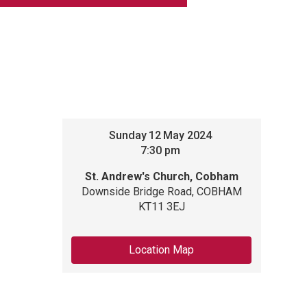
Sunday
12
May 2024
7:30 pm
St. Andrew's Church, Cobham
Downside Bridge Road, COBHAM
KT11 3EJ
Location Map