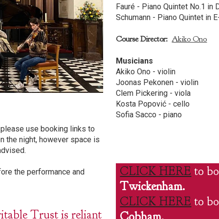
Fauré - Piano Quintet No.1 in 
Schumann - Piano Quintet in E-
Course Director:
Akiko Ono
Musicians
Akiko Ono - violin
Joonas Pekonen - violin
Clem Pickering - viola
Kosta Popović - cello
Sofia Sacco - piano
please use booking links to
n the night, however space is
advised.
CLICK HERE
to bo
efore the performance and
Twickenham.
CLICK HERE
to bo
ble Trust is reliant
Cobham.