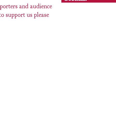
pporters and audience
to support us please