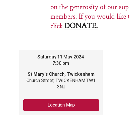
on the generosity of our su
members. If you would like 
click
DONATE.
Saturday
11
May 2024
7:30 pm
St Mary's Church, Twickenham
Church Street, TWICKENHAM TW1
3NJ
Location Map