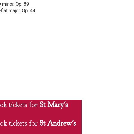
D minor, Op. 89
flat major, Op. 44
ok tickets for
St Mary's
ok tickets for
St Andrew's