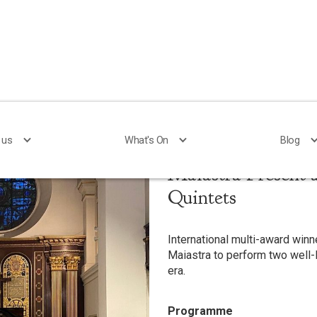
 us
 us
What's On
What's On
Blog
Blog
Maiastra Present 
Quintets
International multi-award winne
Maiastra to perform two well-
era.
Programme