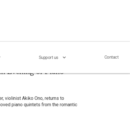
Contact
Contact
Support us
Support us
an Evening of Piano
r, violinist Akiko Ono, returns to
loved piano quintets from the romantic