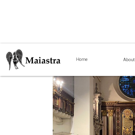
< Back
Home
Home
About
About