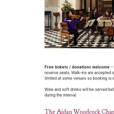
Free tickets / donations welcome
– 
reserve seats. Walk-ins are accepted o
limited at some venues so booking is 
Wine and soft drinks will be served b
during the interval.
The Aidan Woodcock Charita