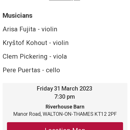
Musicians
Arisa Fujita - violin
Kryštof Kohout - violin
Clem Pickering - viola
Pere Puertas - cello
Friday
31
March 2023
7:30 pm
Riverhouse Barn
Manor Road, WALTON-ON-THAMES KT12 2PF