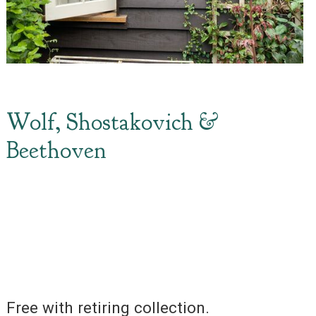
Wolf, Shostakovich &
Beethoven
Free with retiring collection.