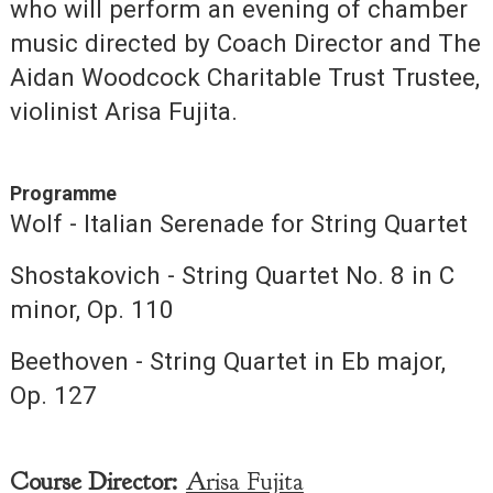
who will perform an evening of chamber
music directed by Coach Director and The
Aidan Woodcock Charitable Trust Trustee,
violinist Arisa Fujita.
Programme
Wolf - Italian Serenade for String Quartet
Shostakovich - String Quartet No. 8 in C
minor, Op. 110
Beethoven - String Quartet in Eb major,
Op. 127
Course Director:
Arisa Fujita