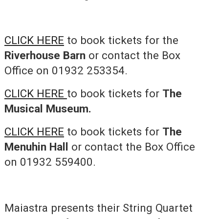
CLICK HERE
to book tickets for the
Riverhouse Barn
or contact the Box
Office on 01932 253354.
CLICK HERE
to book tickets for
The
Musical Museum.
CLICK HERE
to book tickets for
The
Menuhin Hall
or contact the Box Office
on 01932 559400.
Maiastra presents their String Quartet