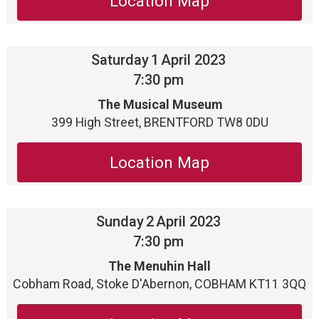
Location Map
Saturday
1
April 2023
7:30 pm
The Musical Museum
399 High Street, BRENTFORD TW8 0DU
Location Map
Sunday
2
April 2023
7:30 pm
The Menuhin Hall
Cobham Road, Stoke D'Abernon, COBHAM KT11 3QQ