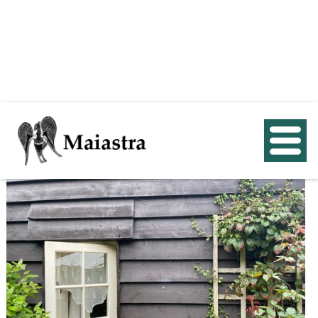
< Back