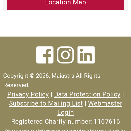
Location Map



Copyright ©
2026, Maiastra All Rights
Reserved.
Privacy Policy
|
Data Protection Policy
|
Subscribe to Mailing List
|
Webmaster
Login
Registered Charity number: 1167616