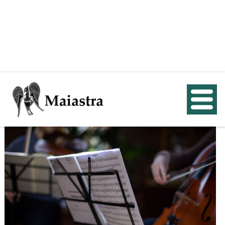
< Back