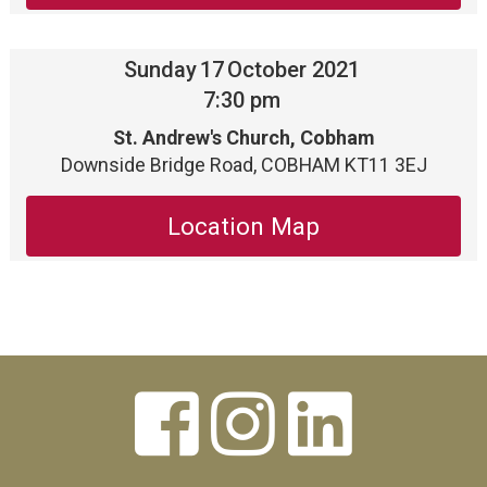
Sunday
17
October 2021
7:30 pm
St. Andrew's Church, Cobham
Downside Bridge Road, COBHAM KT11 3EJ
Location Map


