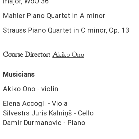
major, WoO 36
Mahler Piano Quartet in A minor
Strauss Piano Quartet in C minor, Op. 13
Course Director:
Akiko Ono
Musicians
Akiko Ono - violin
Elena Accogli - Viola
Silvestrs Juris Kalniņš - Cello
Damir Durmanovic - Piano