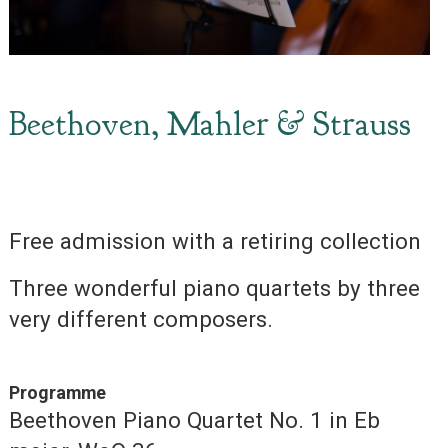
Beethoven, Mahler & Strauss
Free admission with a retiring collection
Three wonderful piano quartets by three
very different composers.
Programme
Beethoven Piano Quartet No. 1 in Eb