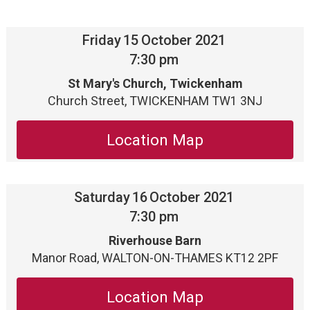
Friday
15
October 2021
7:30 pm
St Mary's Church, Twickenham
Church Street, TWICKENHAM TW1 3NJ
Location Map
Saturday
16
October 2021
7:30 pm
Riverhouse Barn
Manor Road, WALTON-ON-THAMES KT12 2PF
Location Map